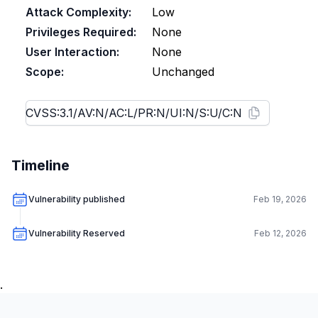
Attack Complexity:
Low
Privileges Required:
None
User Interaction:
None
Scope:
Unchanged
Timeline
Vulnerability published
Feb 19, 2026
Vulnerability Reserved
Feb 12, 2026
.