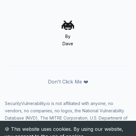
By
Dave
Don't Click Me ❤️
SecurityVulnerability.io is not affiliated with anyone, no
vendors, no companies, no logos, the National Vulnerability
Database (NVD), The MITRE Corporation, U.S. Department of
Homeland Security (DHS), Cybersecurity and Infrastructure
Security Agency (CISA), or US government in any way. CVE