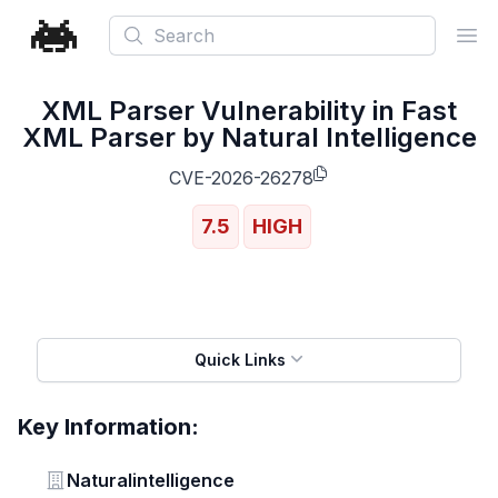
Search
Ope
XML Parser Vulnerability in Fast
XML Parser by Natural Intelligence
CVE-2026-26278
7.5
HIGH
Quick Links
Key Information:
Vendor
Naturalintelligence