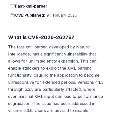
Status
Fast-xml-parser
Vendor
CVE Published:
19 February 2026
What is CVE-2026-26278?
The fast-xml-parser, developed by Natural
Intelligence, has a significant vulnerability that
allows for unlimited entity expansion. This can
enable attackers to exploit the XML parsing
functionality, causing the application to become
unresponsive for extended periods. Versions 4.1.3
through 5.3.5 are particularly affected, where
even minimal XML input can lead to performance
degradation. The issue has been addressed in
version 5.3.6. Users are advised to disable