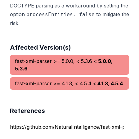
DOCTYPE parsing as a workaround by setting the
option
to mitigate the
processEntities: false
risk.
Affected Version(s)
fast-xml-parser
>= 5.0.0, < 5.3.6
<
5.0.0,
5.3.6
fast-xml-parser
>= 4.1.3, < 4.5.4
<
4.1.3, 4.5.4
References
https://github.com/NaturalIntelligence/fast-xml-parser/