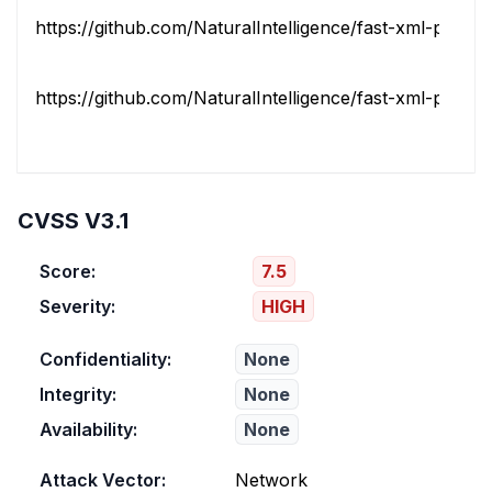
https://github.com/NaturalIntelligence/fast-xml-parser/
https://github.com/NaturalIntelligence/fast-xml-parser/r
CVSS V3.1
Score:
7.5
Severity:
HIGH
Confidentiality:
None
Integrity:
None
Availability:
None
Attack Vector:
Network