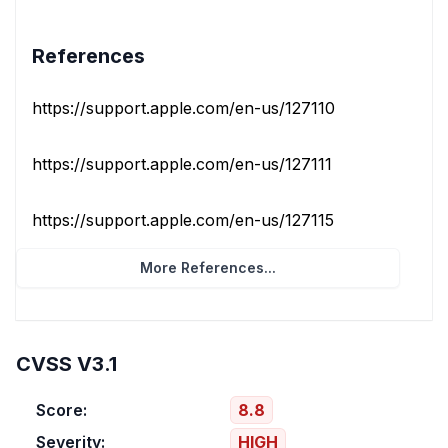
References
https://support.apple.com/en-us/127110
https://support.apple.com/en-us/127111
https://support.apple.com/en-us/127115
More References...
CVSS V3.1
Score:
8.8
Severity:
HIGH