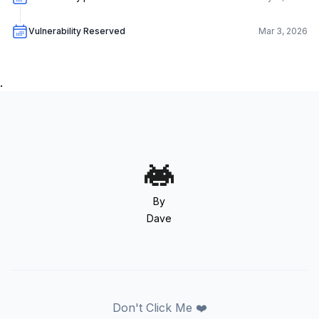
Vulnerability Reserved
Mar 3, 2026
.
By
Dave
Don't Click Me ❤️