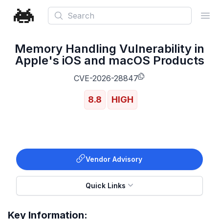
Search
Ope
Memory Handling Vulnerability in
Apple's iOS and macOS Products
CVE-2026-28847
8.8
HIGH
Vendor Advisory
Quick Links
Key Information: