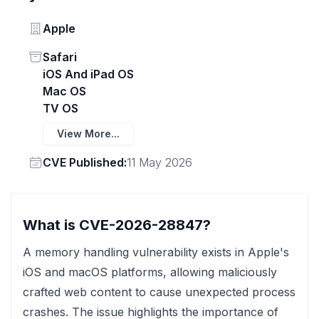
Vendor
Apple
Status
Safari
iOS And iPad OS
Mac OS
TV OS
View More...
Vendor
CVE Published:
11 May 2026
What is CVE-2026-28847?
A memory handling vulnerability exists in Apple's
iOS and macOS platforms, allowing maliciously
crafted web content to cause unexpected process
crashes. The issue highlights the importance of