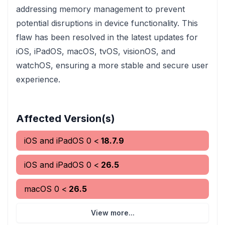
addressing memory management to prevent
potential disruptions in device functionality. This
flaw has been resolved in the latest updates for
iOS, iPadOS, macOS, tvOS, visionOS, and
watchOS, ensuring a more stable and secure user
experience.
Affected Version(s)
iOS and iPadOS
0
<
18.7.9
iOS and iPadOS
0
<
26.5
macOS
0
<
26.5
View more...