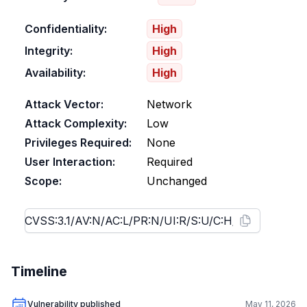
Confidentiality:
High
Integrity:
High
Availability:
High
Attack Vector:
Network
Attack Complexity:
Low
Privileges Required:
None
User Interaction:
Required
Scope:
Unchanged
Timeline
Vulnerability published
May 11, 2026