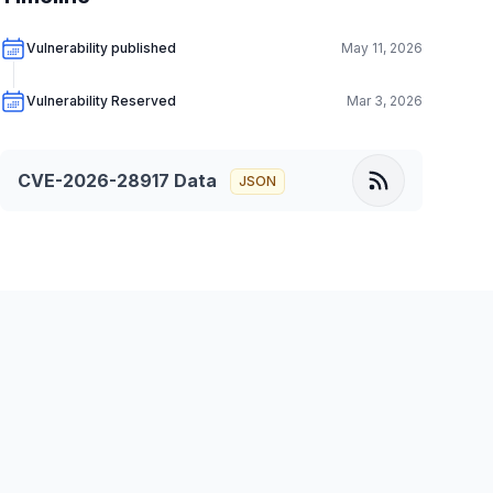
Vulnerability published
May 11, 2026
Vulnerability Reserved
Mar 3, 2026
CVE-2026-28917
Data
JSON