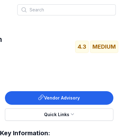
Search
h
4.3
MEDIUM
Vendor Advisory
Quick Links
Key Information: