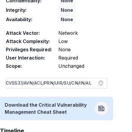
Confidentiality:
None
Integrity:
None
Availability:
None
Attack Vector:
Network
Attack Complexity:
Low
Privileges Required:
None
User Interaction:
Required
Scope:
Unchanged
Download the Critical Vulnerability
Management Cheat Sheet
Timeline