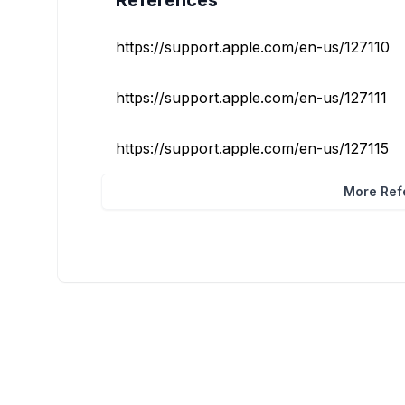
References
https://support.apple.com/en-us/127110
https://support.apple.com/en-us/127111
https://support.apple.com/en-us/127115
More Refe