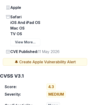
Vendor
Apple
Status
Safari
iOS And iPad OS
Mac OS
TV OS
View More...
Vendor
CVE Published:
11 May 2026
🔔 Create
Apple
Vulnerability Alert
CVSS V3.1
Score:
4.3
Severity:
MEDIUM