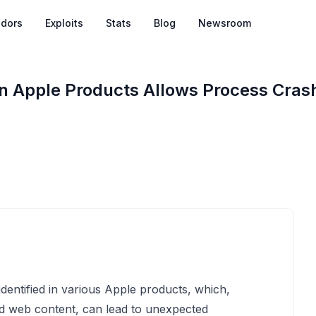
dors
Exploits
Stats
Blog
Newsroom
 in Apple Products Allows Process Cras
identified in various Apple products, which,
ed web content, can lead to unexpected