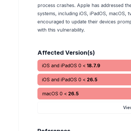
process crashes. Apple has addressed the i
systems, including iOS, iPadOS, macOS, 
encouraged to update their devices promptl
with this vulnerability.
Affected Version(s)
iOS and iPadOS
0
<
18.7.9
iOS and iPadOS
0
<
26.5
macOS
0
<
26.5
Vie