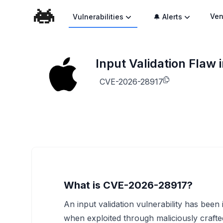
Ven
Vulnerabilities
🔔 Alerts
Input Validation Flaw
CVE-2026-28917
What is CVE-2026-28917?
An input validation vulnerability has been 
when exploited through maliciously craft