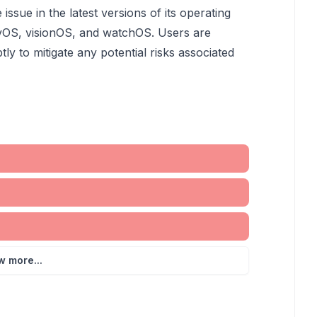
ssue in the latest versions of its operating
tvOS, visionOS, and watchOS. Users are
y to mitigate any potential risks associated
w more...