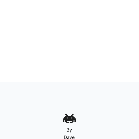
By
Dave