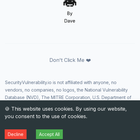
By
Dave
Don't Click Me ❤️
SecurityVulnerability.io is not affiliated with anyone, no
vendors, no companies, no logos, the National Vulnerability
Database (NVD), The MITRE Corporation, U.S. Department of
Homeland Security (DHS), Cybersecurity and Infrastructure
Security Agency (CISA), or US government in any way. CVE
and the CVE logo are registered trademarks of The MITRE
Corporation. All rights reserved SecurityVulnerability.io