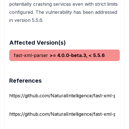
potentially crashing services even with strict limits
configured. The vulnerability has been addressed
in version 5.5.6.
Affected Version(s)
fast-xml-parser
>= 4.0.0-beta.3, < 5.5.6
References
https://github.com/NaturalIntelligence/fast-xml-parser/
https://github.com/NaturalIntelligence/fast-xml-parser/