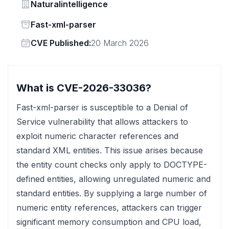
Vendor
Naturalintelligence
Status
Fast-xml-parser
Vendor
CVE Published:
20 March 2026
What is CVE-2026-33036?
Fast-xml-parser is susceptible to a Denial of
Service vulnerability that allows attackers to
exploit numeric character references and
standard XML entities. This issue arises because
the entity count checks only apply to DOCTYPE-
defined entities, allowing unregulated numeric and
standard entities. By supplying a large number of
numeric entity references, attackers can trigger
significant memory consumption and CPU load,