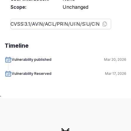
Scope:
Unchanged
Timeline
Vulnerability published
Mar 20, 2026
Vulnerability Reserved
Mar 17, 2026
.