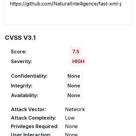
https://github.com/NaturalIntelligence/fast-xml-parser/r
CVSS V3.1
Score:
7.5
Severity:
HIGH
Confidentiality:
None
Integrity:
None
Availability:
None
Attack Vector:
Network
Attack Complexity:
Low
Privileges Required:
None
User Interaction:
None