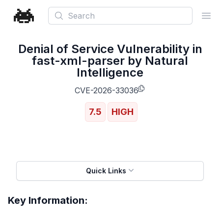
Search
Ope
Denial of Service Vulnerability in
fast-xml-parser by Natural
Intelligence
CVE-2026-33036
7.5
HIGH
Quick Links
Key Information: