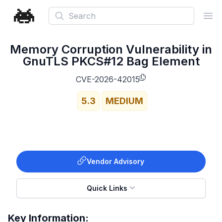
Search
Ope
Memory Corruption Vulnerability in
GnuTLS PKCS#12 Bag Element
CVE-2026-42015
5.3
MEDIUM
Vendor Advisory
Quick Links
Key Information: