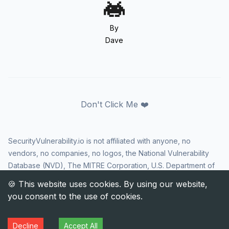
By
Dave
Don't Click Me ❤️
SecurityVulnerability.io is not affiliated with anyone, no
vendors, no companies, no logos, the National Vulnerability
Database (NVD), The MITRE Corporation, U.S. Department of
Homeland Security (DHS), Cybersecurity and Infrastructure
Security Agency (CISA), or US government in any way. CVE
and the CVE logo are registered trademarks of The MITRE
Corporation. All rights reserved SecurityVulnerability.io