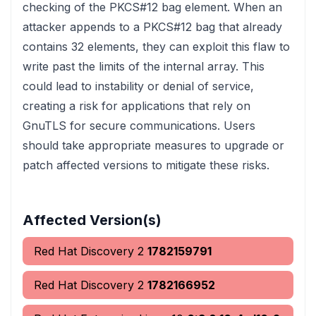
checking of the PKCS#12 bag element. When an
attacker appends to a PKCS#12 bag that already
contains 32 elements, they can exploit this flaw to
write past the limits of the internal array. This
could lead to instability or denial of service,
creating a risk for applications that rely on
GnuTLS for secure communications. Users
should take appropriate measures to upgrade or
patch affected versions to mitigate these risks.
Affected Version(s)
Red Hat Discovery 2
1782159791
Red Hat Discovery 2
1782166952