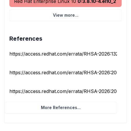
Red Hat Enterprise Linux 10
0:3.8.10-4.el10_2
View more...
References
https://access.redhat.com/errata/RHSA-2026:13274
https://access.redhat.com/errata/RHSA-2026:20611
https://access.redhat.com/errata/RHSA-2026:20612
More References...