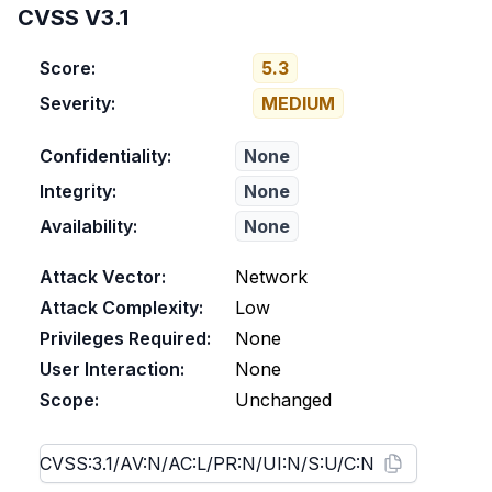
CVSS V3.1
Score:
5.3
Severity:
MEDIUM
Confidentiality:
None
Integrity:
None
Availability:
None
Attack Vector:
Network
Attack Complexity:
Low
Privileges Required:
None
User Interaction:
None
Scope:
Unchanged