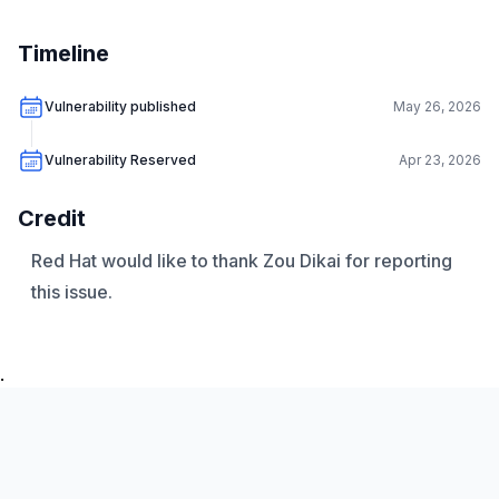
Timeline
Vulnerability published
May 26, 2026
Vulnerability Reserved
Apr 23, 2026
Credit
Red Hat would like to thank Zou Dikai for reporting
this issue.
.