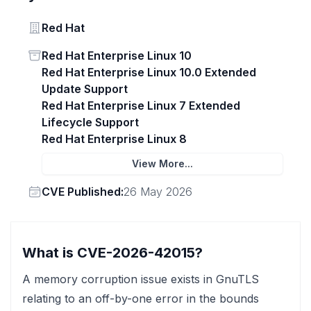
Vendor
Red Hat
Status
Red Hat Enterprise Linux 10
Red Hat Enterprise Linux 10.0 Extended
Update Support
Red Hat Enterprise Linux 7 Extended
Lifecycle Support
Red Hat Enterprise Linux 8
View More...
Vendor
CVE Published:
26 May 2026
What is CVE-2026-42015?
A memory corruption issue exists in GnuTLS
relating to an off-by-one error in the bounds