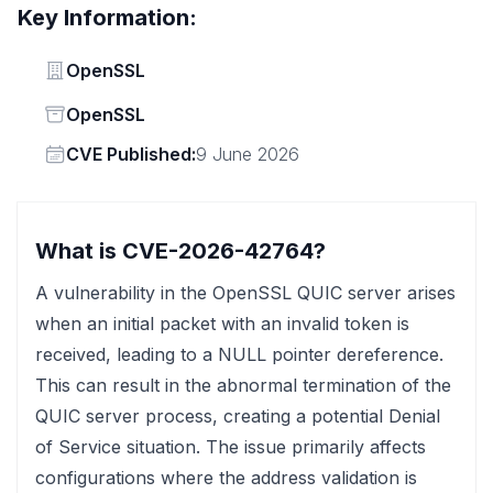
Key Information:
Vendor
OpenSSL
Status
OpenSSL
Vendor
CVE Published:
9 June 2026
What is CVE-2026-42764?
A vulnerability in the OpenSSL QUIC server arises
when an initial packet with an invalid token is
received, leading to a NULL pointer dereference.
This can result in the abnormal termination of the
QUIC server process, creating a potential Denial
of Service situation. The issue primarily affects
configurations where the address validation is