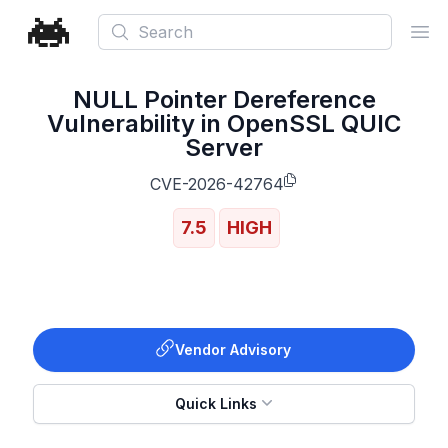
Search
Ope
NULL Pointer Dereference
Vulnerability in OpenSSL QUIC
Server
CVE-2026-42764
7.5
HIGH
Vendor Advisory
Quick Links