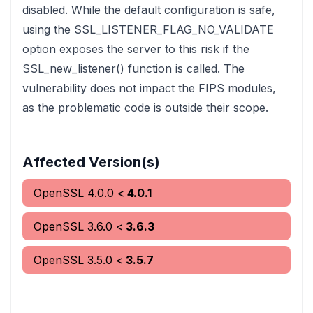
disabled. While the default configuration is safe,
using the SSL_LISTENER_FLAG_NO_VALIDATE
option exposes the server to this risk if the
SSL_new_listener() function is called. The
vulnerability does not impact the FIPS modules,
as the problematic code is outside their scope.
Affected Version(s)
OpenSSL
4.0.0
<
4.0.1
OpenSSL
3.6.0
<
3.6.3
OpenSSL
3.5.0
<
3.5.7