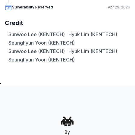
Vulnerability Reserved
Apr 29, 2026
Credit
Sunwoo Lee (KENTECH)
Hyuk Lim (KENTECH)
Seunghyun Yoon (KENTECH)
Sunwoo Lee (KENTECH)
Hyuk Lim (KENTECH)
Seunghyun Yoon (KENTECH)
.
By