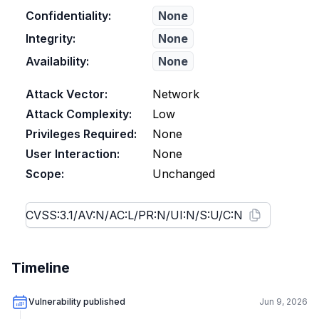
Confidentiality:
None
Integrity:
None
Availability:
None
Attack Vector:
Network
Attack Complexity:
Low
Privileges Required:
None
User Interaction:
None
Scope:
Unchanged
Timeline
Vulnerability published
Jun 9, 2026