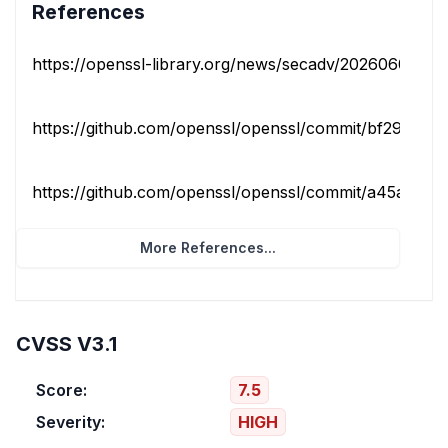
References
https://openssl-library.org/news/secadv/20260609.txt
https://github.com/openssl/openssl/commit/bf29a458c1
https://github.com/openssl/openssl/commit/a45a0aba
More References...
CVSS V3.1
Score:
7.5
Severity:
HIGH