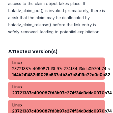
access to the claim object takes place. If
batadv_claim_put() is invoked prematurely, there is
a risk that the claim may be deallocated by
batadv_claim_release() before the link entry is
safely removed, leading to potential exploitation.
Affected Version(s)
Linux
23721387c409087fd3b97e274f34d3ddc0970b74
<
1d4b241482d9025c537afb3c7c8419c72c0e0c82
Linux
23721387c409087fd3b97e274f34d3ddc0970b74
Linux
23721387c409087fd3b97e274f34d3ddc0970b74