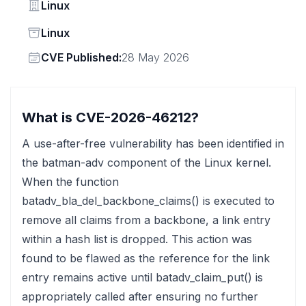
Vendor
Linux
Status
Linux
Vendor
CVE Published:
28 May 2026
What is CVE-2026-46212?
A use-after-free vulnerability has been identified in
the batman-adv component of the Linux kernel.
When the function
batadv_bla_del_backbone_claims() is executed to
remove all claims from a backbone, a link entry
within a hash list is dropped. This action was
found to be flawed as the reference for the link
entry remains active until batadv_claim_put() is
appropriately called after ensuring no further