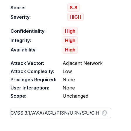
Score:
8.8
Severity:
HIGH
Confidentiality:
High
Integrity:
High
Availability:
High
Attack Vector:
Adjacent Network
Attack Complexity:
Low
Privileges Required:
None
User Interaction:
None
Scope:
Unchanged