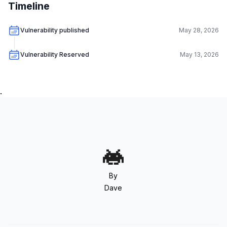
Timeline
Vulnerability published
May 28, 2026
Vulnerability Reserved
May 13, 2026
.
By
Dave