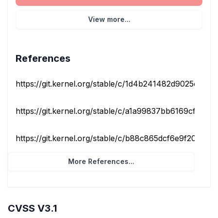
View more...
References
https://git.kernel.org/stable/c/1d4b241482d9025c537af
https://git.kernel.org/stable/c/a1a99837bb6169cfb9187
https://git.kernel.org/stable/c/b88c865dcf6e9f20bfe66
More References...
CVSS V3.1