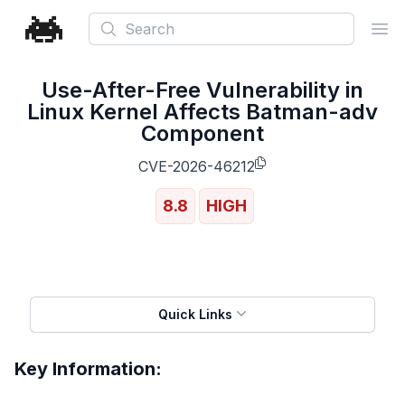
Search
Ope
Use-After-Free Vulnerability in
Linux Kernel Affects Batman-adv
Component
CVE-2026-46212
8.8
HIGH
Quick Links
Key Information: