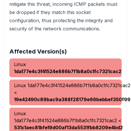
mitigate this threat, incoming ICMP packets must
be dropped if they match this socket
configuration, thus protecting the integrity and
security of the network communications.
Affected Version(s)
Linux
1da177e4c3f41524e886b7f1b8a0c1fc7321cac2
Linux
1da177e4c3f41524e886b7f1b8a0c1fc7321cac2
<
19e42490c89bac9a388f28179e66bebbef350f99
Linux
1da177e4c3f41524e886b7f1b8a0c1fc7321cac2
<
531c1aec81bfe19d00af13da5531fbb8209e4bd2