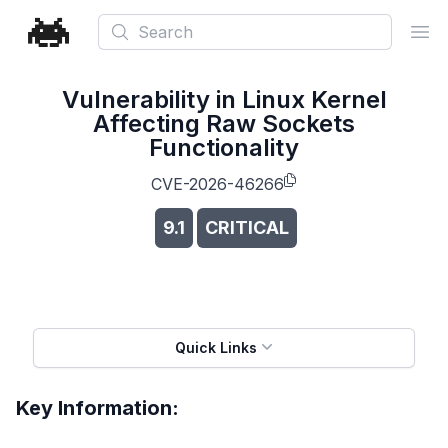
Search
Ope
Vulnerability in Linux Kernel
Affecting Raw Sockets
Functionality
CVE-2026-46266
9.1
CRITICAL
Quick Links
Key Information: