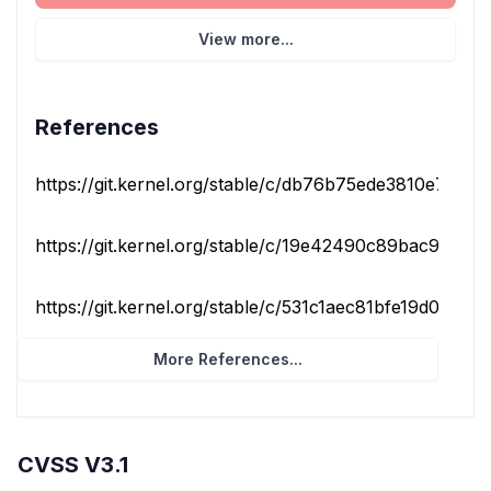
View more...
References
https://git.kernel.org/stable/c/db76b75ede3810e7cf9cf
https://git.kernel.org/stable/c/19e42490c89bac9a388f
https://git.kernel.org/stable/c/531c1aec81bfe19d00af13d
More References...
CVSS V3.1