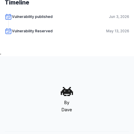
Timeline
Vulnerability published
Jun 3, 2026
Vulnerability Reserved
May 13, 2026
.
By
Dave