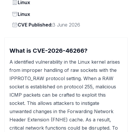
Vendor
Linux
Status
Linux
Vendor
CVE Published:
3 June 2026
What is CVE-2026-46266?
A identified vulnerability in the Linux kernel arises
from improper handling of raw sockets with the
IPPROTO_RAW protocol setting. When a RAW
socket is established on protocol 255, malicious
ICMP packets can be crafted to exploit this
socket. This allows attackers to instigate
unwanted changes in the Forwarding Network
Header Extension (FNHE) cache. As a result,
critical network functions could be disrupted. To