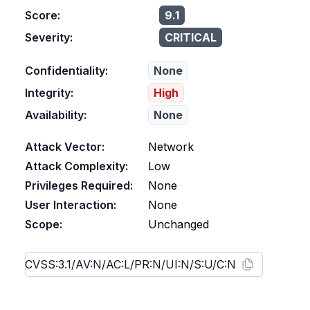
Score:
9.1
Severity:
CRITICAL
Confidentiality:
None
Integrity:
High
Availability:
None
Attack Vector:
Network
Attack Complexity:
Low
Privileges Required:
None
User Interaction:
None
Scope:
Unchanged