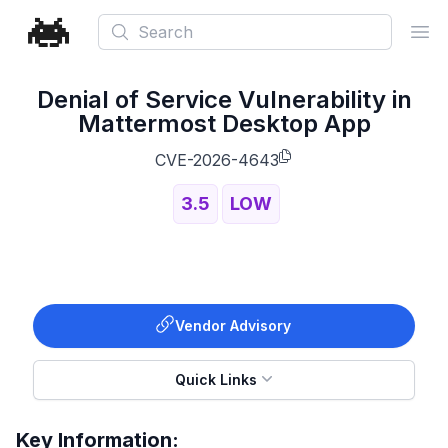
Search
Ope
Denial of Service Vulnerability in
Mattermost Desktop App
CVE-2026-4643
3.5
LOW
Vendor Advisory
Quick Links
Key Information: