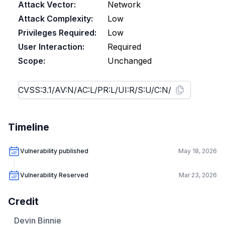
Attack Vector:
Network
Attack Complexity:
Low
Privileges Required:
Low
User Interaction:
Required
Scope:
Unchanged
Timeline
Vulnerability published
May 18, 2026
Vulnerability Reserved
Mar 23, 2026
Credit
Devin Binnie