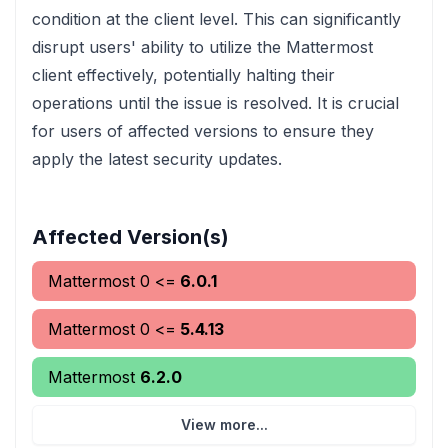
condition at the client level. This can significantly
disrupt users' ability to utilize the Mattermost
client effectively, potentially halting their
operations until the issue is resolved. It is crucial
for users of affected versions to ensure they
apply the latest security updates.
Affected Version(s)
Mattermost
0
<=
6.0.1
Mattermost
0
<=
5.4.13
Mattermost
6.2.0
View more...