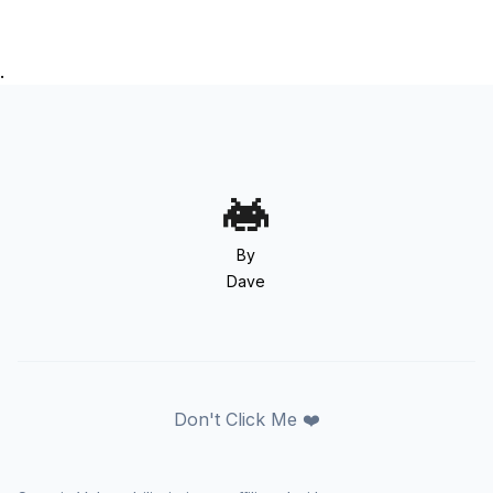
.
By
Dave
Don't Click Me ❤️