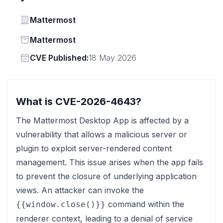
Vendor
Mattermost
Status
Mattermost
Vendor
CVE Published:
18 May 2026
What is CVE-2026-4643?
The Mattermost Desktop App is affected by a
vulnerability that allows a malicious server or
plugin to exploit server-rendered content
management. This issue arises when the app fails
to prevent the closure of underlying application
views. An attacker can invoke the
command within the
{{window.close()}}
renderer context, leading to a denial of service