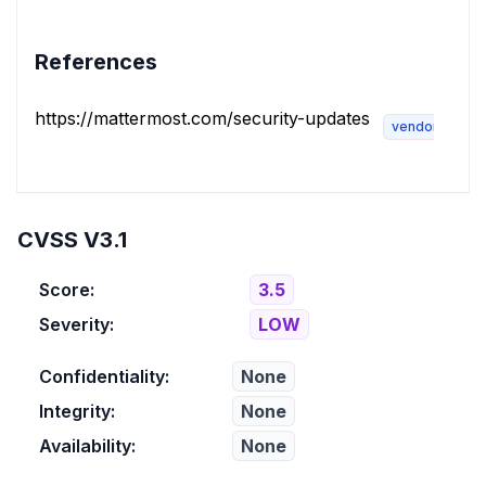
References
https://mattermost.com/security-updates
vendor-advis
CVSS V3.1
Score:
3.5
Severity:
LOW
Confidentiality:
None
Integrity:
None
Availability:
None