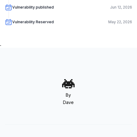
Vulnerability published
Jun 12, 2026
Vulnerability Reserved
May 22, 2026
.
By
Dave