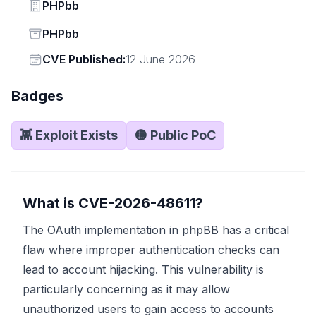
Vendor
PHPbb
Status
PHPbb
Vendor
CVE Published:
12 June 2026
Badges
👾 Exploit Exists
🟡 Public PoC
What is CVE-2026-48611?
The OAuth implementation in phpBB has a critical
flaw where improper authentication checks can
lead to account hijacking. This vulnerability is
particularly concerning as it may allow
unauthorized users to gain access to accounts