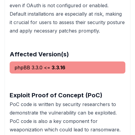
even if OAuth is not configured or enabled.
Default installations are especially at risk, making
it crucial for users to assess their security posture
and apply necessary patches promptly.
Affected Version(s)
phpBB
3.3.0
<=
3.3.16
Exploit Proof of Concept (PoC)
PoC code is written by security researchers to
demonstrate the vulnerability can be exploited.
PoC code is also a key component for
weaponization which could lead to ransomware.