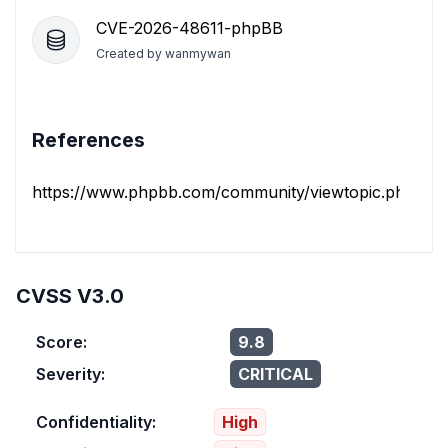
CVE-2026-48611-phpBB
Created by
wanmywan
References
https://www.phpbb.com/community/viewtopic.php?t=
CVSS V3.0
Score:
9.8
Severity:
CRITICAL
Confidentiality:
High