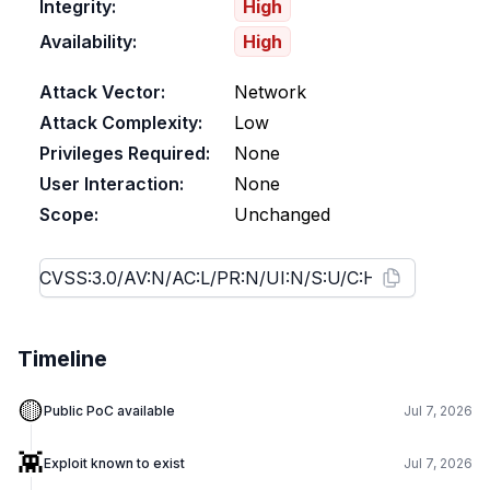
Integrity:
High
Availability:
High
Attack Vector:
Network
Attack Complexity:
Low
Privileges Required:
None
User Interaction:
None
Scope:
Unchanged
Timeline
🟡
Public PoC available
Jul 7, 2026
👾
Exploit known to exist
Jul 7, 2026