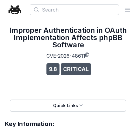
Search
Ope
Improper Authentication in OAuth
Implementation Affects phpBB
Software
CVE-2026-48611
9.8
CRITICAL
Quick Links
Key Information: