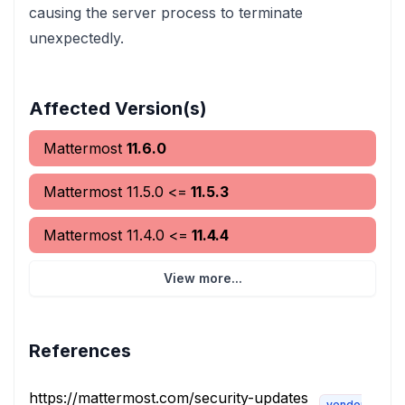
causing the server process to terminate
unexpectedly.
Affected Version(s)
Mattermost
11.6.0
Mattermost
11.5.0
<=
11.5.3
Mattermost
11.4.0
<=
11.4.4
View more...
References
https://mattermost.com/security-updates
vendor-advis