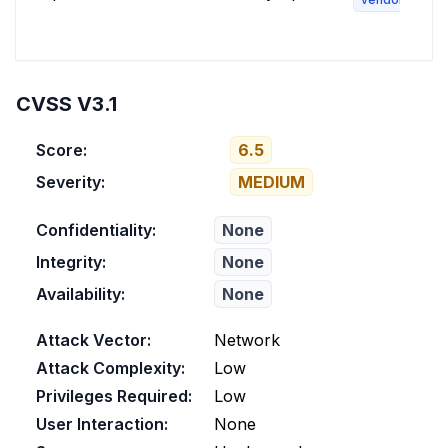
CVSS V3.1
Score:
6.5
Severity:
MEDIUM
Confidentiality:
None
Integrity:
None
Availability:
None
Attack Vector:
Network
Attack Complexity:
Low
Privileges Required:
Low
User Interaction:
None