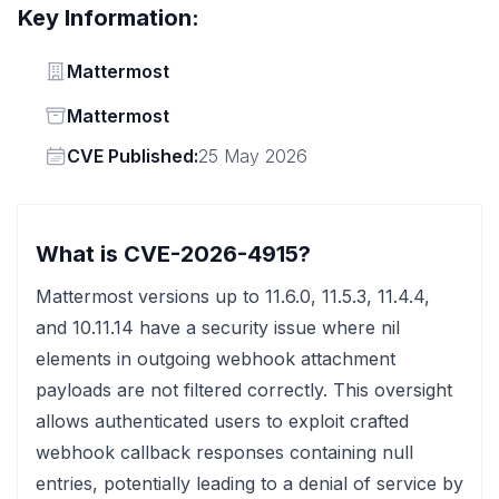
Key Information:
Vendor
Mattermost
Status
Mattermost
Vendor
CVE Published:
25 May 2026
What is CVE-2026-4915?
Mattermost versions up to 11.6.0, 11.5.3, 11.4.4,
and 10.11.14 have a security issue where nil
elements in outgoing webhook attachment
payloads are not filtered correctly. This oversight
allows authenticated users to exploit crafted
webhook callback responses containing null
entries, potentially leading to a denial of service by