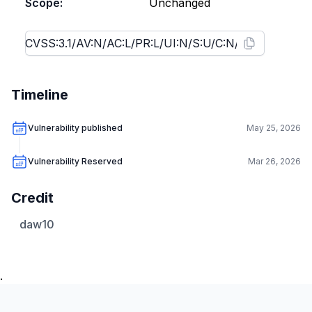
Scope:
Unchanged
Timeline
Vulnerability published
May 25, 2026
Vulnerability Reserved
Mar 26, 2026
Credit
daw10
.