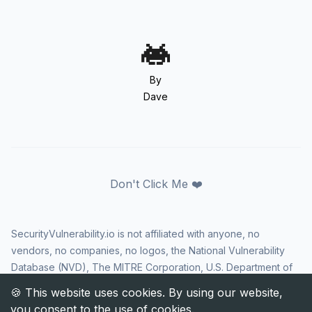
By
Dave
Don't Click Me ❤️
SecurityVulnerability.io is not affiliated with anyone, no
vendors, no companies, no logos, the National Vulnerability
Database (NVD), The MITRE Corporation, U.S. Department of
Homeland Security (DHS), Cybersecurity and Infrastructure
Security Agency (CISA), or US government in any way. CVE