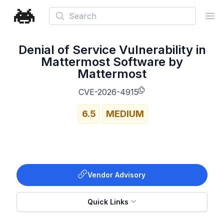
Search
Ope
Denial of Service Vulnerability in
Mattermost Software by
Mattermost
CVE-2026-4915
6.5
MEDIUM
Vendor Advisory
Quick Links