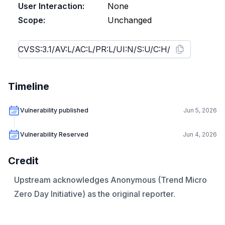
User Interaction:
None
Scope:
Unchanged
Timeline
Vulnerability published
Jun 5, 2026
Vulnerability Reserved
Jun 4, 2026
Credit
Upstream acknowledges Anonymous (Trend Micro
Zero Day Initiative) as the original reporter.