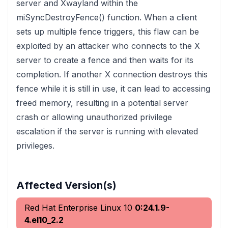
server and Xwayland within the
miSyncDestroyFence() function. When a client
sets up multiple fence triggers, this flaw can be
exploited by an attacker who connects to the X
server to create a fence and then waits for its
completion. If another X connection destroys this
fence while it is still in use, it can lead to accessing
freed memory, resulting in a potential server
crash or allowing unauthorized privilege
escalation if the server is running with elevated
privileges.
Affected Version(s)
Red Hat Enterprise Linux 10
0:24.1.9-
4.el10_2.2