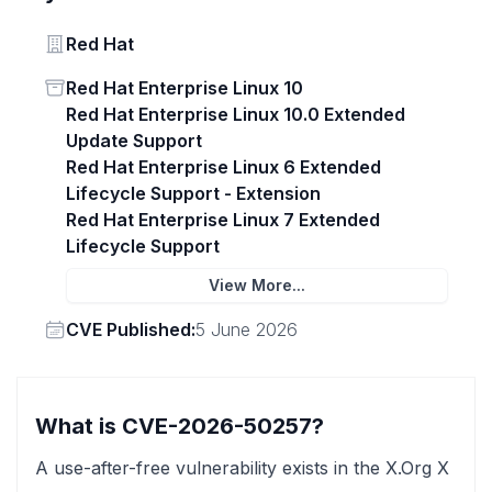
Vendor
Red Hat
Status
Red Hat Enterprise Linux 10
Red Hat Enterprise Linux 10.0 Extended
Update Support
Red Hat Enterprise Linux 6 Extended
Lifecycle Support - Extension
Red Hat Enterprise Linux 7 Extended
Lifecycle Support
View More...
Vendor
CVE Published:
5 June 2026
What is CVE-2026-50257?
A use-after-free vulnerability exists in the X.Org X