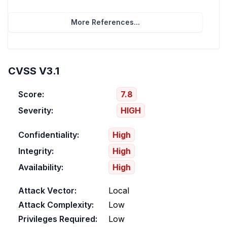
More References...
CVSS V3.1
Score:
7.8
Severity:
HIGH
Confidentiality:
High
Integrity:
High
Availability:
High
Attack Vector:
Local
Attack Complexity:
Low
Privileges Required:
Low