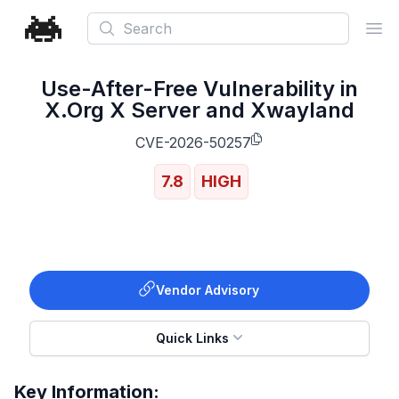
Search
Ope
Use-After-Free Vulnerability in
X.Org X Server and Xwayland
CVE-2026-50257
7.8
HIGH
Vendor Advisory
Quick Links
Key Information: