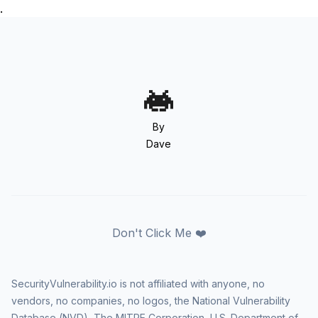
.
By
Dave
Don't Click Me ❤️
SecurityVulnerability.io is not affiliated with anyone, no
vendors, no companies, no logos, the National Vulnerability
Database (NVD), The MITRE Corporation, U.S. Department of