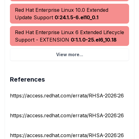
Red Hat Enterprise Linux 10.0 Extended
Update Support
0:24.1.5-6.el10_0.1
Red Hat Enterprise Linux 6 Extended Lifecycle
Support - EXTENSION
0:1.1.0-25.el6_10.18
View more...
References
https://access.redhat.com/errata/RHSA-2026:26562
https://access.redhat.com/errata/RHSA-2026:26566
https://access.redhat.com/errata/RHSA-2026:26590