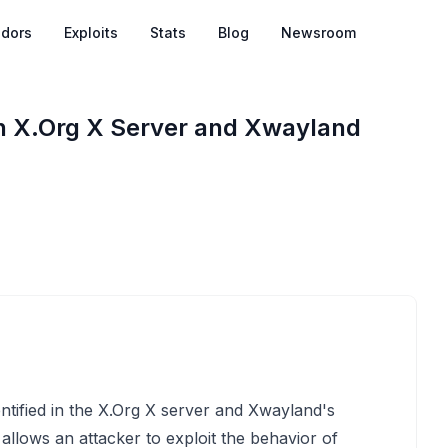
dors
Exploits
Stats
Blog
Newsroom
in X.Org X Server and Xwayland
entified in the X.Org X server and Xwayland's
llows an attacker to exploit the behavior of