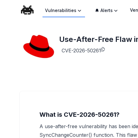
Ven
Vulnerabilities
🔔 Alerts
Use-After-Free Flaw 
CVE-2026-50261
What is CVE-2026-50261?
A use-after-free vulnerability has been id
SyncChangeCounter() function. This flaw a