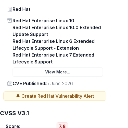
Vendor
Red Hat
Status
Red Hat Enterprise Linux 10
Red Hat Enterprise Linux 10.0 Extended
Update Support
Red Hat Enterprise Linux 6 Extended
Lifecycle Support - Extension
Red Hat Enterprise Linux 7 Extended
Lifecycle Support
View More...
Vendor
CVE Published:
5 June 2026
🔔 Create
Red Hat
Vulnerability Alert
CVSS V3.1
Score:
7.8