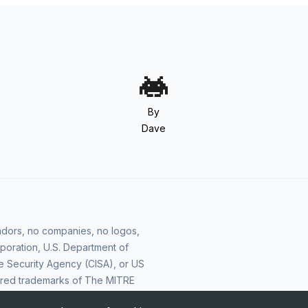
By
Dave
vendors, no companies, no logos,
poration, U.S. Department of
e Security Agency (CISA), or US
ered trademarks of The MITRE