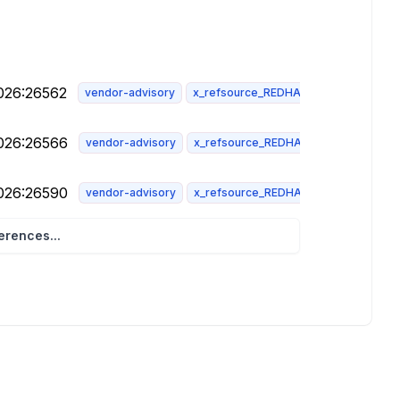
2026:26562
vendor-advisory
x_refsource_REDHAT
2026:26566
vendor-advisory
x_refsource_REDHAT
2026:26590
vendor-advisory
x_refsource_REDHAT
rences...