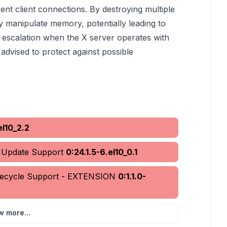
 client connections. By destroying multiple
 manipulate memory, potentially leading to
ge escalation when the X server operates with
advised to protect against possible
el10_2.2
d Update Support
0:24.1.5-6.el10_0.1
ifecycle Support - EXTENSION
0:1.1.0-
w more...