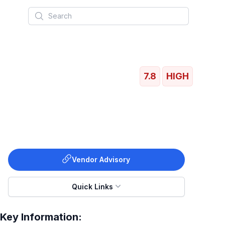
Search
7.8
HIGH
Vendor Advisory
Quick Links
Key Information: