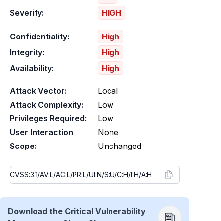
Severity:
HIGH
Confidentiality:
High
Integrity:
High
Availability:
High
Attack Vector:
Local
Attack Complexity:
Low
Privileges Required:
Low
User Interaction:
None
Scope:
Unchanged
Download the Critical Vulnerability