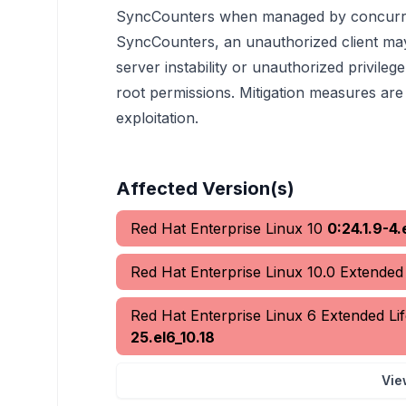
SyncCounters when managed by concurrent
SyncCounters, an unauthorized client may
server instability or unauthorized privile
root permissions. Mitigation measures are 
exploitation.
Affected Version(s)
Red Hat Enterprise Linux 10
0:24.1.9-4.
Red Hat Enterprise Linux 10.0 Extende
Red Hat Enterprise Linux 6 Extended L
25.el6_10.18
Vie