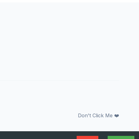
Don't Click Me ❤️