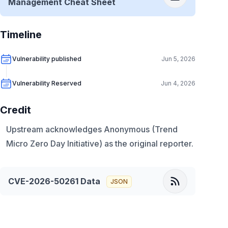
Management Cheat Sheet
Timeline
Vulnerability published
Jun 5, 2026
Vulnerability Reserved
Jun 4, 2026
Credit
Upstream acknowledges Anonymous (Trend
Micro Zero Day Initiative) as the original reporter.
CVE-2026-50261
Data
JSON