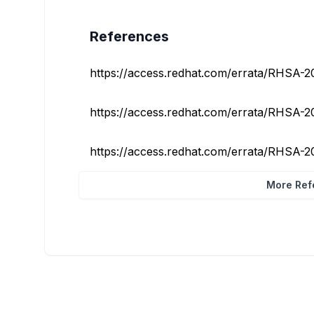
References
https://access.redhat.com/errata/RHSA-
https://access.redhat.com/errata/RHSA-
https://access.redhat.com/errata/RHSA-
More Refe