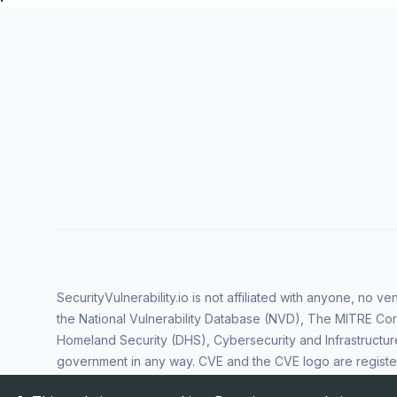
SecurityVulnerability.io is not affiliated with anyone, no 
the National Vulnerability Database (NVD), The MITRE Cor
Homeland Security (DHS), Cybersecurity and Infrastructur
government in any way. CVE and the CVE logo are regist
Corporation. All rights reserved SecurityVulnerability.io