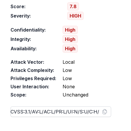
Score:
7.8
Severity:
HIGH
Confidentiality:
High
Integrity:
High
Availability:
High
Attack Vector:
Local
Attack Complexity:
Low
Privileges Required:
Low
User Interaction:
None
Scope:
Unchanged