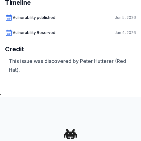
Timeline
Vulnerability published
Jun 5, 2026
Vulnerability Reserved
Jun 4, 2026
Credit
This issue was discovered by Peter Hutterer (Red
Hat).
.