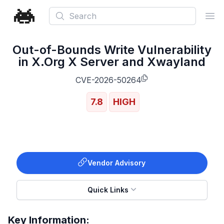
Search
Ope
Out-of-Bounds Write Vulnerability
in X.Org X Server and Xwayland
CVE-2026-50264
7.8
HIGH
Vendor Advisory
Quick Links
Key Information: