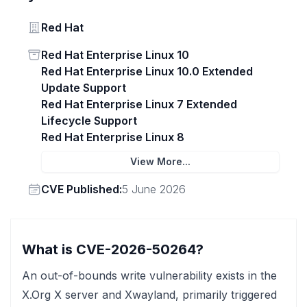
Vendor
Red Hat
Status
Red Hat Enterprise Linux 10
Red Hat Enterprise Linux 10.0 Extended
Update Support
Red Hat Enterprise Linux 7 Extended
Lifecycle Support
Red Hat Enterprise Linux 8
View More...
Vendor
CVE Published:
5 June 2026
What is CVE-2026-50264?
An out-of-bounds write vulnerability exists in the
X.Org X server and Xwayland, primarily triggered