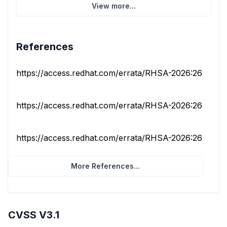
View more...
References
https://access.redhat.com/errata/RHSA-2026:26562
https://access.redhat.com/errata/RHSA-2026:26566
https://access.redhat.com/errata/RHSA-2026:26590
More References...
CVSS V3.1