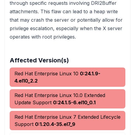
through specific requests involving DRI2Buffer
attachments. This flaw can lead to a heap write
that may crash the server or potentially allow for
privilege escalation, especially when the X server
operates with root privileges.
Affected Version(s)
Red Hat Enterprise Linux 10
0:24.1.9-
4.el10_2.2
Red Hat Enterprise Linux 10.0 Extended
Update Support
0:24.1.5-6.el10_0.1
Red Hat Enterprise Linux 7 Extended Lifecycle
Support
0:1.20.4-35.el7_9