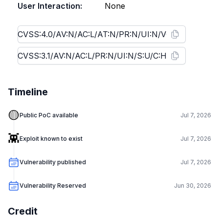
User Interaction:
None
Timeline
🟡
Public PoC available
Jul 7, 2026
👾
Exploit known to exist
Jul 7, 2026
Vulnerability published
Jul 7, 2026
Vulnerability Reserved
Jun 30, 2026
Credit