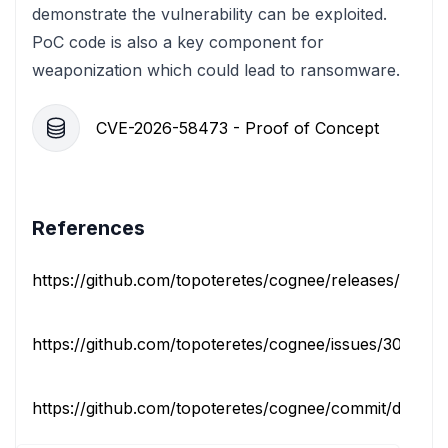
demonstrate the vulnerability can be exploited.
PoC code is also a key component for
weaponization which could lead to ransomware.
CVE-2026-58473 - Proof of Concept
References
https://github.com/topoteretes/cognee/releases/tag/v1
https://github.com/topoteretes/cognee/issues/3084
https://github.com/topoteretes/cognee/commit/d10b1b7