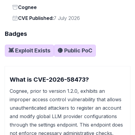
Status
Cognee
Vendor
CVE Published:
7 July 2026
Badges
👾 Exploit Exists
🟡 Public PoC
What is CVE-2026-58473?
Cognee, prior to version 1.2.0, exhibits an
improper access control vulnerability that allows
unauthenticated attackers to register an account
and modify global LLM provider configurations
through the settings endpoint. This endpoint does
not enforce necessary administrative checks,