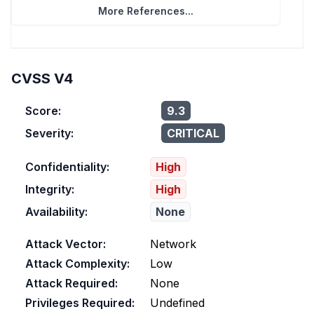
More References...
CVSS V4
Score:
9.3
Severity:
CRITICAL
Confidentiality:
High
Integrity:
High
Availability:
None
Attack Vector:
Network
Attack Complexity:
Low
Attack Required:
None
Privileges Required:
Undefined