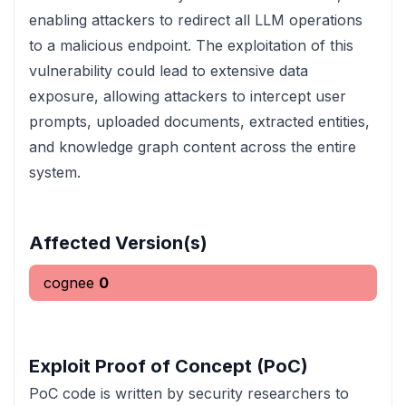
enabling attackers to redirect all LLM operations
to a malicious endpoint. The exploitation of this
vulnerability could lead to extensive data
exposure, allowing attackers to intercept user
prompts, uploaded documents, extracted entities,
and knowledge graph content across the entire
system.
Affected Version(s)
cognee
0
Exploit Proof of Concept (PoC)
PoC code is written by security researchers to