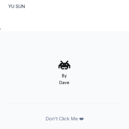
YU SUN
.
By
Dave
Don't Click Me ❤️