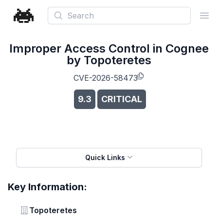
Search
Ope
Improper Access Control in Cognee
by Topoteretes
CVE-2026-58473
9.3
CRITICAL
Quick Links
Key Information:
Vendor
Topoteretes