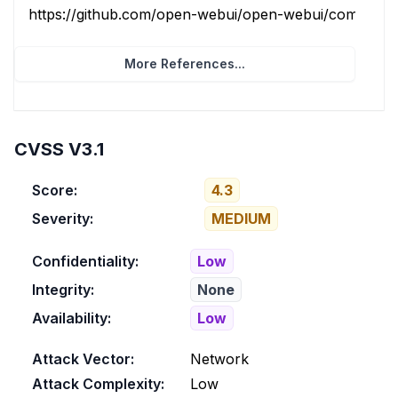
https://github.com/open-webui/open-webui/commit/08
More References...
CVSS V3.1
Score:
4.3
Severity:
MEDIUM
Confidentiality:
Low
Integrity:
None
Availability:
Low
Attack Vector:
Network
Attack Complexity:
Low