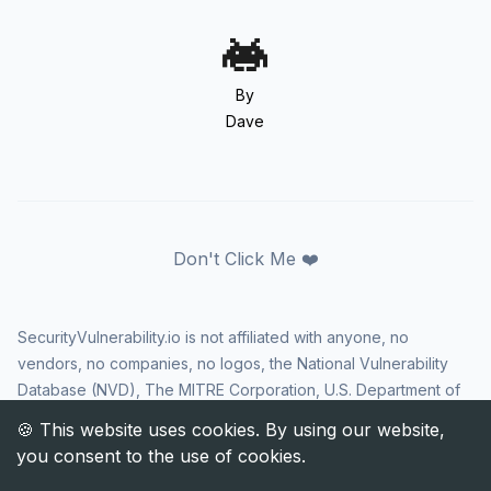
By
Dave
Don't Click Me ❤️
SecurityVulnerability.io is not affiliated with anyone, no
vendors, no companies, no logos, the National Vulnerability
Database (NVD), The MITRE Corporation, U.S. Department of
Homeland Security (DHS), Cybersecurity and Infrastructure
Security Agency (CISA), or US government in any way. CVE
and the CVE logo are registered trademarks of The MITRE