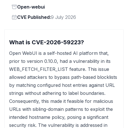
Status
Open-webui
Vendor
CVE Published:
9 July 2026
What is CVE-2026-59223?
Open WebUI is a self-hosted AI platform that,
prior to version 0.10.0, had a vulnerability in its
WEB_FETCH_FILTER_LIST feature. This issue
allowed attackers to bypass path-based blocklists
by matching configured host entries against URL
strings without adhering to label boundaries.
Consequently, this made it feasible for malicious
URLs with sibling-domain patterns to exploit the
intended hostname policy, posing a significant
security risk. The vulnerability is addressed in