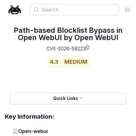
Search
Ope
Path-based Blocklist Bypass in
Open WebUI by Open WebUI
CVE-2026-59223
4.3
MEDIUM
Quick Links
Key Information:
Vendor
Open-webui