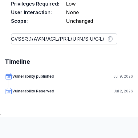
Privileges Required:
Low
User Interaction:
None
Scope:
Unchanged
Timeline
Vulnerability published
Jul 9, 2026
Vulnerability Reserved
Jul 2, 2026
.