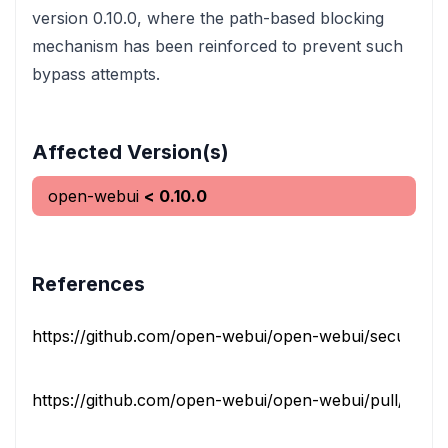
version 0.10.0, where the path-based blocking
mechanism has been reinforced to prevent such
bypass attempts.
Affected Version(s)
open-webui
< 0.10.0
References
https://github.com/open-webui/open-webui/security/adv
https://github.com/open-webui/open-webui/pull/2594