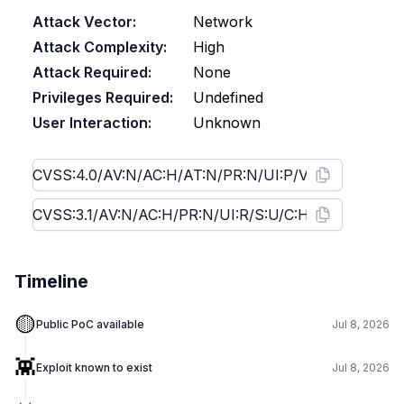
Attack Vector:
Network
Attack Complexity:
High
Attack Required:
None
Privileges Required:
Undefined
User Interaction:
Unknown
Timeline
🟡
Public PoC available
Jul 8, 2026
👾
Exploit known to exist
Jul 8, 2026