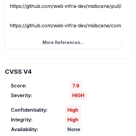
https://github.com/web-infra-dev/midscene/pull/2759
https://github.com/web-infra-dev/midscene/commit/86f
More References...
CVSS V4
Score:
7.6
Severity:
HIGH
Confidentiality:
High
Integrity:
High
Availability:
None