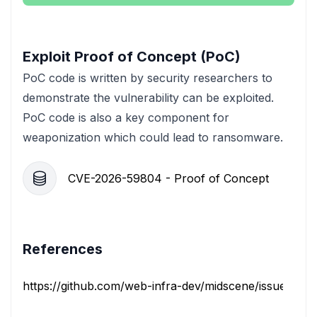
Exploit Proof of Concept (PoC)
PoC code is written by security researchers to
demonstrate the vulnerability can be exploited.
PoC code is also a key component for
weaponization which could lead to ransomware.
CVE-2026-59804 - Proof of Concept
References
https://github.com/web-infra-dev/midscene/issues/275