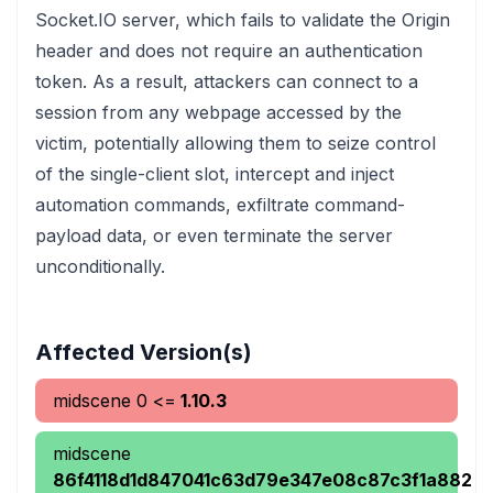
Socket.IO server, which fails to validate the Origin
header and does not require an authentication
token. As a result, attackers can connect to a
session from any webpage accessed by the
victim, potentially allowing them to seize control
of the single-client slot, intercept and inject
automation commands, exfiltrate command-
payload data, or even terminate the server
unconditionally.
Affected Version(s)
midscene
0
<=
1.10.3
midscene
86f4118d1d847041c63d79e347e08c87c3f1a882