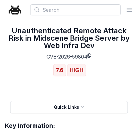
Search
Ope
Unauthenticated Remote Attack
Risk in Midscene Bridge Server by
Web Infra Dev
CVE-2026-59804
7.6
HIGH
Quick Links
Key Information: