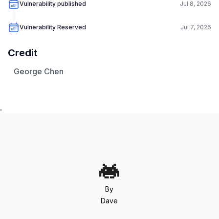
Vulnerability published
Jul 8, 2026
Vulnerability Reserved
Jul 7, 2026
Credit
George Chen
.
By
Dave