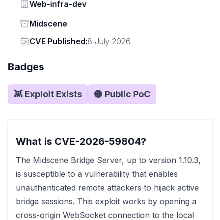
Vendor
Web-infra-dev
Status
Midscene
Vendor
CVE Published:
8 July 2026
Badges
👾 Exploit Exists
🟡 Public PoC
What is CVE-2026-59804?
The Midscene Bridge Server, up to version 1.10.3,
is susceptible to a vulnerability that enables
unauthenticated remote attackers to hijack active
bridge sessions. This exploit works by opening a
cross-origin WebSocket connection to the local