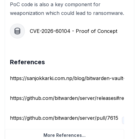
PoC code is also a key component for
weaponization which could lead to ransomware.
CVE-2026-60104 - Proof of Concept
References
https://sanjokkarki.com.np/blog/bitwarden-vault-key-h
https://github.com/bitwarden/server/releases#release-
https://github.com/bitwarden/server/pull/7615
issue-t
More References...