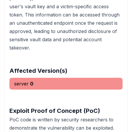
user's vault key and a victim-specific access
token. This information can be accessed through
an unauthenticated endpoint once the request is
approved, leading to unauthorized disclosure of
sensitive vault data and potential account
takeover.
Affected Version(s)
server
0
Exploit Proof of Concept (PoC)
PoC code is written by security researchers to
demonstrate the vulnerability can be exploited.