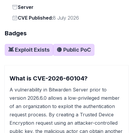
Status
Server
Vendor
CVE Published:
8 July 2026
Badges
👾 Exploit Exists
🟡 Public PoC
What is CVE-2026-60104?
A vulnerability in Bitwarden Server prior to
version 2026.6.0 allows a low-privileged member
of an organization to exploit the authentication
request process. By creating a Trusted Device
Encryption request using an attacker-controlled
public key, the malicious actor can obtain another