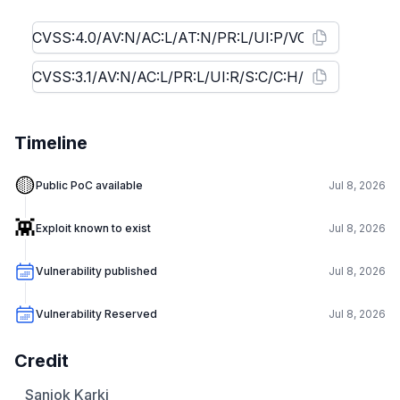
Timeline
🟡
Public PoC available
Jul 8, 2026
👾
Exploit known to exist
Jul 8, 2026
Vulnerability published
Jul 8, 2026
Vulnerability Reserved
Jul 8, 2026
Credit
Sanjok Karki