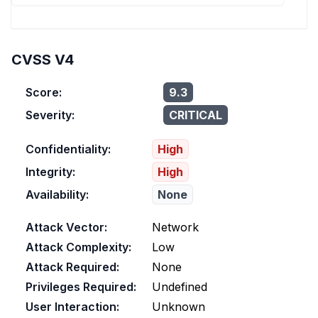
CVSS V4
Score:
9.3
Severity:
CRITICAL
Confidentiality:
High
Integrity:
High
Availability:
None
Attack Vector:
Network
Attack Complexity:
Low
Attack Required:
None
Privileges Required:
Undefined
User Interaction:
Unknown