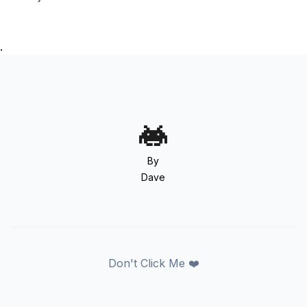
.
By
Dave
Don't Click Me ❤️