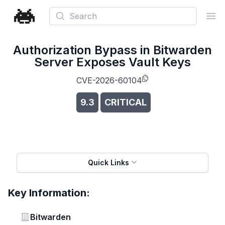
Search
Ope
Authorization Bypass in Bitwarden
Server Exposes Vault Keys
CVE-2026-60104
9.3
CRITICAL
Quick Links
Key Information:
Vendor
Bitwarden