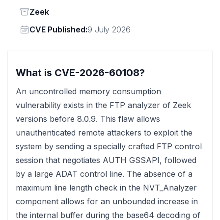
Status
Zeek
Vendor
CVE Published:
9 July 2026
What is CVE-2026-60108?
An uncontrolled memory consumption
vulnerability exists in the FTP analyzer of Zeek
versions before 8.0.9. This flaw allows
unauthenticated remote attackers to exploit the
system by sending a specially crafted FTP control
session that negotiates AUTH GSSAPI, followed
by a large ADAT control line. The absence of a
maximum line length check in the NVT_Analyzer
component allows for an unbounded increase in
the internal buffer during the base64 decoding of