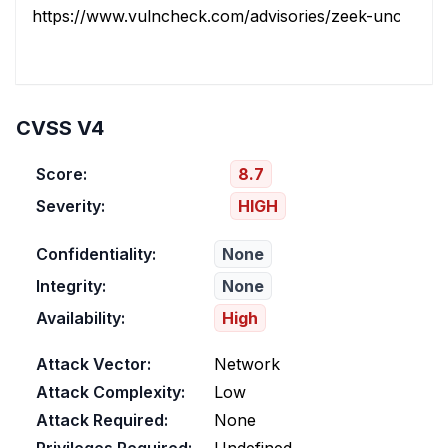
https://www.vulncheck.com/advisories/zeek-uncontroll
CVSS V4
Score:
8.7
Severity:
HIGH
Confidentiality:
None
Integrity:
None
Availability:
High
Attack Vector:
Network
Attack Complexity:
Low
Attack Required:
None