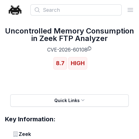
Search
Ope
Uncontrolled Memory Consumption
in Zeek FTP Analyzer
CVE-2026-60108
8.7
HIGH
Quick Links
Key Information:
Vendor
Zeek