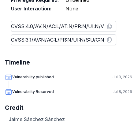
Privileges Required:
Undefined
User Interaction:
None
Timeline
Vulnerability published
Jul 9, 2026
Vulnerability Reserved
Jul 8, 2026
Credit
Jaime Sánchez Sánchez