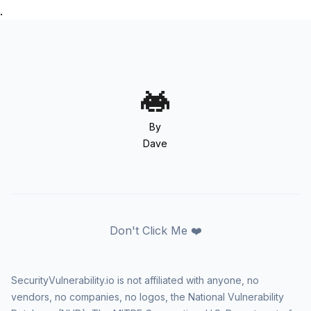
.
By
Dave
Don't Click Me ❤️
SecurityVulnerability.io is not affiliated with anyone, no
vendors, no companies, no logos, the National Vulnerability