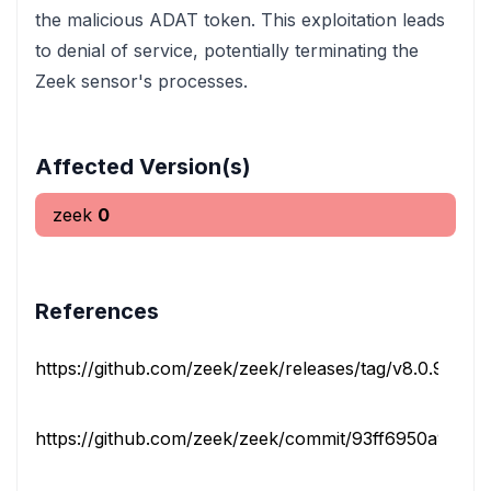
the malicious ADAT token. This exploitation leads
to denial of service, potentially terminating the
Zeek sensor's processes.
Affected Version(s)
zeek
0
References
https://github.com/zeek/zeek/releases/tag/v8.0.9
rel
https://github.com/zeek/zeek/commit/93ff6950a90cfa9