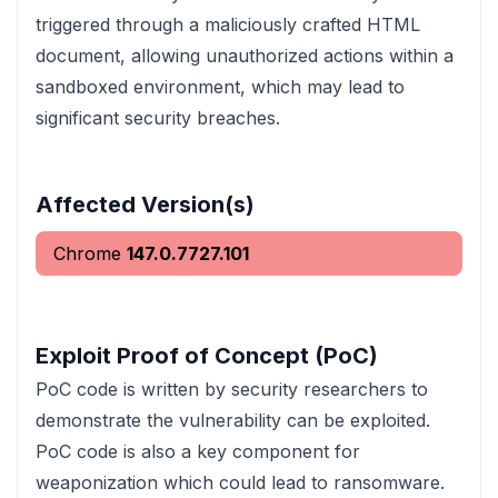
triggered through a maliciously crafted HTML
document, allowing unauthorized actions within a
sandboxed environment, which may lead to
significant security breaches.
Affected Version(s)
Chrome
147.0.7727.101
Exploit Proof of Concept (PoC)
PoC code is written by security researchers to
demonstrate the vulnerability can be exploited.
PoC code is also a key component for
weaponization which could lead to ransomware.