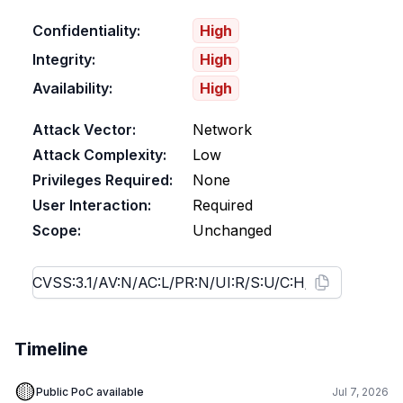
Confidentiality:
High
Integrity:
High
Availability:
High
Attack Vector:
Network
Attack Complexity:
Low
Privileges Required:
None
User Interaction:
Required
Scope:
Unchanged
Timeline
🟡
Public PoC available
Jul 7, 2026