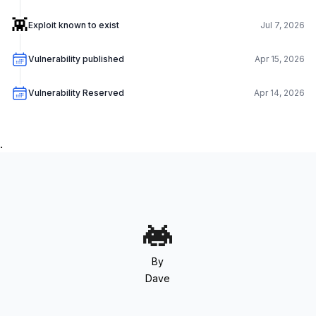
👾
Exploit known to exist
Jul 7, 2026
Vulnerability published
Apr 15, 2026
Vulnerability Reserved
Apr 14, 2026
.
By
Dave