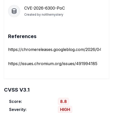
CVE-2026-6300-PoC
Created by
notthemystery
References
https://chromereleases.googleblog.com/2026/04/stable
https://issues.chromium.org/issues/491994185
CVSS V3.1
Score:
8.8
Severity:
HIGH