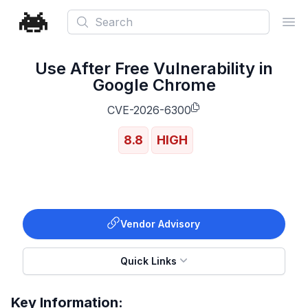
Search
Ope
Use After Free Vulnerability in
Google Chrome
CVE-2026-6300
8.8
HIGH
Vendor Advisory
Quick Links
Key Information: