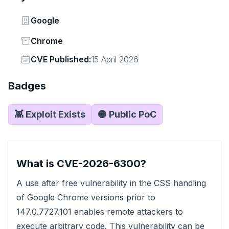
Vendor
Google
Status
Chrome
Vendor
CVE Published:
15 April 2026
Badges
👾 Exploit Exists
🟡 Public PoC
What is CVE-2026-6300?
A use after free vulnerability in the CSS handling
of Google Chrome versions prior to
147.0.7727.101 enables remote attackers to
execute arbitrary code. This vulnerability can be