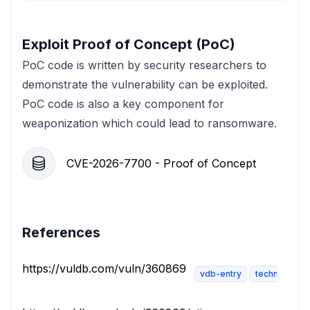
Exploit Proof of Concept (PoC)
PoC code is written by security researchers to
demonstrate the vulnerability can be exploited.
PoC code is also a key component for
weaponization which could lead to ransomware.
CVE-2026-7700 - Proof of Concept
References
https://vuldb.com/vuln/360869
vdb-entry
technical-des