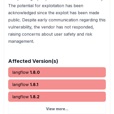
The potential for exploitation has been
acknowledged since the exploit has been made
public. Despite early communication regarding this
vulnerability, the vendor has not responded,
raising concerns about user safety and risk
management.
Affected Version(s)
langflow
1.8.0
langflow
1.8.1
langflow
1.8.2
View more...