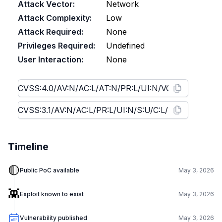
Attack Vector:
Network
Attack Complexity:
Low
Attack Required:
None
Privileges Required:
Undefined
User Interaction:
None
Timeline
🟡
Public PoC available
May 3, 2026
👾
Exploit known to exist
May 3, 2026
Vulnerability published
May 3, 2026