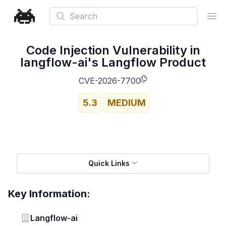
Search
Ope
Code Injection Vulnerability in
langflow-ai's Langflow Product
CVE-2026-7700
5.3
MEDIUM
Quick Links
Key Information:
Vendor
Langflow-ai