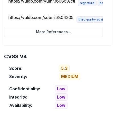
https://vuldb.com/vuln/360869/cti
signature
permissio
https://vuldb.com/submit/804305
third-party-advisory
More References...
CVSS V4
Score:
5.3
Severity:
MEDIUM
Confidentiality:
Low
Integrity:
Low
Availability:
Low