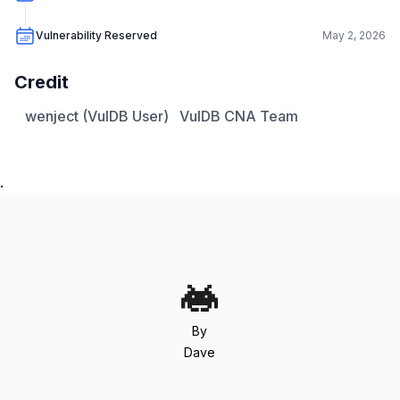
Vulnerability Reserved
May 2, 2026
Credit
wenject (VulDB User)
VulDB CNA Team
.
By
Dave