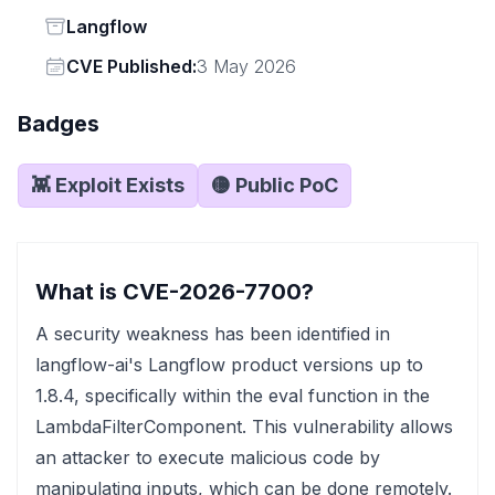
Status
Langflow
Vendor
CVE Published:
3 May 2026
Badges
👾 Exploit Exists
🟡 Public PoC
What is CVE-2026-7700?
A security weakness has been identified in
langflow-ai's Langflow product versions up to
1.8.4, specifically within the eval function in the
LambdaFilterComponent. This vulnerability allows
an attacker to execute malicious code by
manipulating inputs, which can be done remotely.