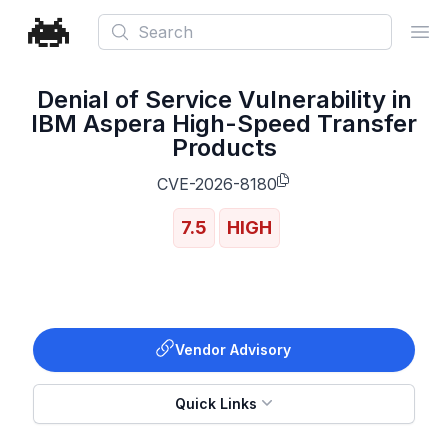
Search
Ope
Denial of Service Vulnerability in
IBM Aspera High-Speed Transfer
Products
CVE-2026-8180
7.5
HIGH
Vendor Advisory
Quick Links