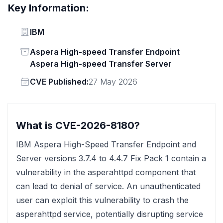
Key Information:
Vendor
IBM
Status
Aspera High-speed Transfer Endpoint
Aspera High-speed Transfer Server
Vendor
CVE Published:
27 May 2026
What is CVE-2026-8180?
IBM Aspera High-Speed Transfer Endpoint and
Server versions 3.7.4 to 4.4.7 Fix Pack 1 contain a
vulnerability in the asperahttpd component that
can lead to denial of service. An unauthenticated
user can exploit this vulnerability to crash the
asperahttpd service, potentially disrupting service