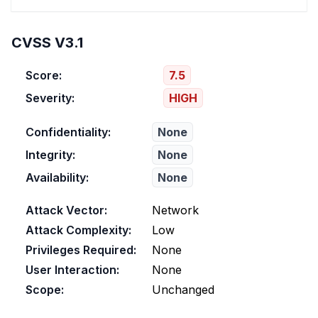
CVSS V3.1
Score:
7.5
Severity:
HIGH
Confidentiality:
None
Integrity:
None
Availability:
None
Attack Vector:
Network
Attack Complexity:
Low
Privileges Required:
None
User Interaction:
None
Scope:
Unchanged