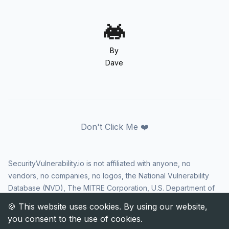
By
Dave
Don't Click Me ❤️
SecurityVulnerability.io is not affiliated with anyone, no
vendors, no companies, no logos, the National Vulnerability
Database (NVD), The MITRE Corporation, U.S. Department of
Homeland Security (DHS), Cybersecurity and Infrastructure
Security Agency (CISA), or US government in any way. CVE
and the CVE logo are registered trademarks of The MITRE