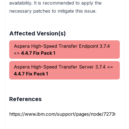
availability. It is recommended to apply the
necessary patches to mitigate this issue.
Affected Version(s)
Aspera High-Speed Transfer Endpoint
3.7.4
<=
4.4.7 Fix Pack 1
Aspera High-Speed Transfer Server
3.7.4
<=
4.4.7 Fix Pack 1
References
https://www.ibm.com/support/pages/node/7273615