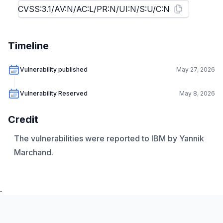
Timeline
Vulnerability published
May 27, 2026
Vulnerability Reserved
May 8, 2026
Credit
The vulnerabilities were reported to IBM by Yannik
Marchand.
.