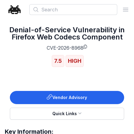
Search
Ope
Denial-of-Service Vulnerability in
Firefox Web Codecs Component
CVE-2026-8968
7.5
HIGH
Vendor Advisory
Quick Links
Key Information: