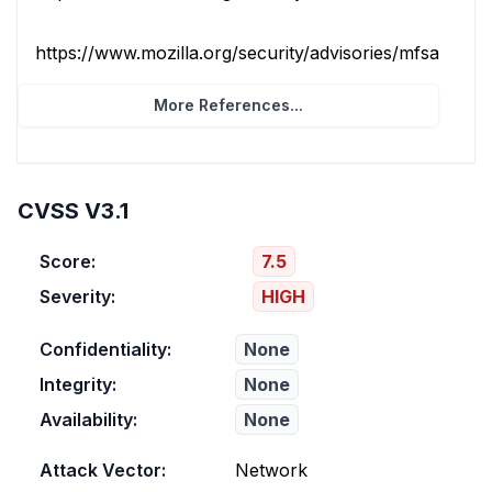
https://www.mozilla.org/security/advisories/mfsa2026
More References...
CVSS V3.1
Score:
7.5
Severity:
HIGH
Confidentiality:
None
Integrity:
None
Availability:
None
Attack Vector:
Network