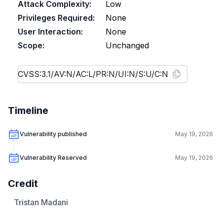
Attack Complexity:
Low
Privileges Required:
None
User Interaction:
None
Scope:
Unchanged
Timeline
Vulnerability published
May 19, 2026
Vulnerability Reserved
May 19, 2026
Credit
Tristan Madani