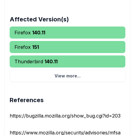
Affected Version(s)
Firefox
140.11
Firefox
151
Thunderbird
140.11
View more...
References
https://bugzilla.mozilla.org/show_bug.cgi?id=2030467
https://www.mozilla.org/security/advisories/mfsa2026