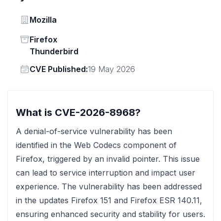
Vendor
Mozilla
Status
Firefox
Thunderbird
Vendor
CVE Published:
19 May 2026
What is CVE-2026-8968?
A denial-of-service vulnerability has been
identified in the Web Codecs component of
Firefox, triggered by an invalid pointer. This issue
can lead to service interruption and impact user
experience. The vulnerability has been addressed
in the updates Firefox 151 and Firefox ESR 140.11,
ensuring enhanced security and stability for users.