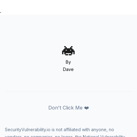
.
By
Dave
Don't Click Me ❤️
SecurityVulnerability.io is not affiliated with anyone, no
vendors, no companies, no logos, the National Vulnerability