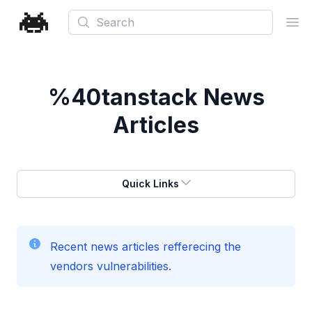
Search
Ope
%40tanstack
News
Articles
Quick Links
Recent news articles refferecing the
vendors vulnerabilities.