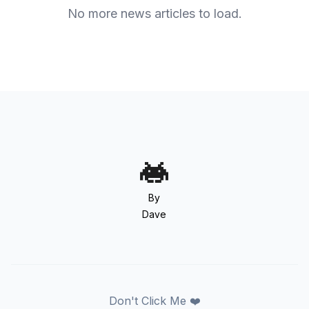
No more news articles to load.
By
Dave
Don't Click Me ❤️