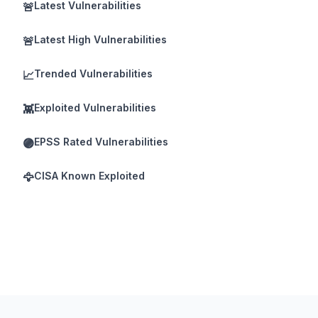
Latest Vulnerabilities
🚨
Latest High Vulnerabilities
🚨
Trended Vulnerabilities
📈
Exploited Vulnerabilities
👾
EPSS Rated Vulnerabilities
🟣
CISA Known Exploited
🦅