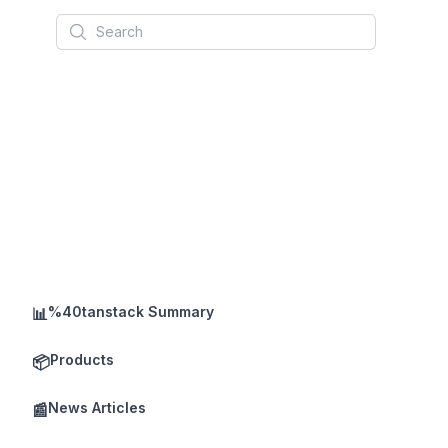
Search
%40tanstack Summary
📊
Products
📦
News Articles
📰