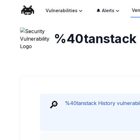
Ven
Vulnerabilities
🔔 Alerts
%40tanstack H
🔎
%40tanstack History vulnerabili