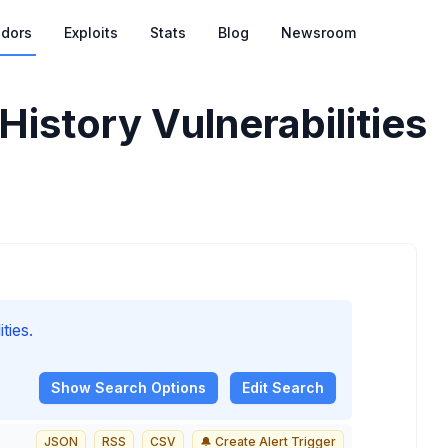
dors
Exploits
Stats
Blog
Newsroom
istory Vulnerabilities
ties.
Show
Search Options
Edit Search
JSON
RSS
CSV
🔔 Create Alert Trigger