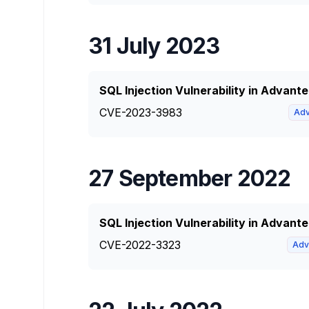
31 July 2023
SQL Injection Vulnerability in Advan
CVE-2023-3983
Adv
27 September 2022
SQL Injection Vulnerability in Advant
CVE-2022-3323
Adv