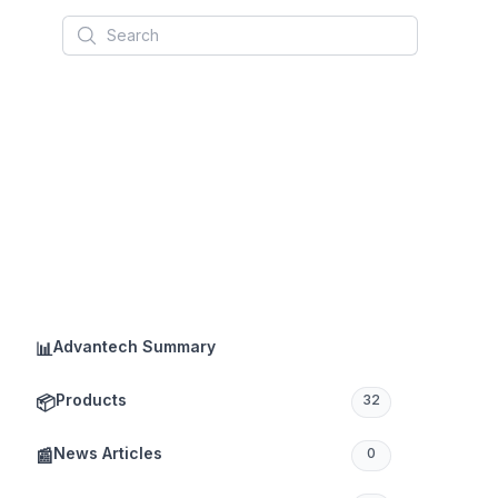
Search
Advantech Summary
📊
Products
📦
32
News Articles
📰
0