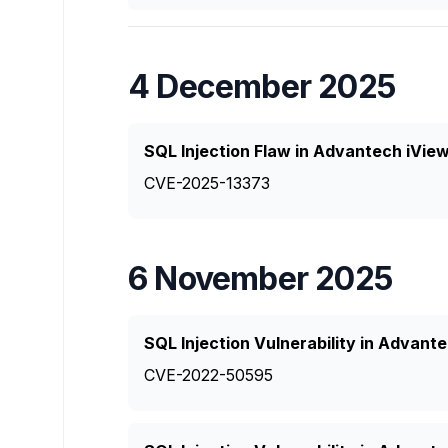
4 December 2025
SQL Injection Flaw in Advantech iVie
CVE-2025-13373
6 November 2025
SQL Injection Vulnerability in Advan
CVE-2022-50595