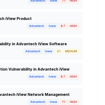
Advantech
Iview
7.1
HIGH
ech iView Product
Advantech
Iview
8.7
HIGH
ability in Advantech iView Software
Advantech
Iview
5.1
MEDIUM
ion Vulnerability in Advantech iView
Advantech
Iview
8.7
HIGH
 Advantech iView Network Management
Advantech
Iview
7.1
HIGH