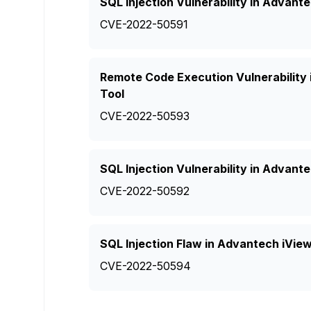
SQL Injection Vulnerability in Adva
CVE-2022-50591
Remote Code Execution Vulnerabilit
Tool
CVE-2022-50593
SQL Injection Vulnerability in Adva
CVE-2022-50592
SQL Injection Flaw in Advantech iV
CVE-2022-50594