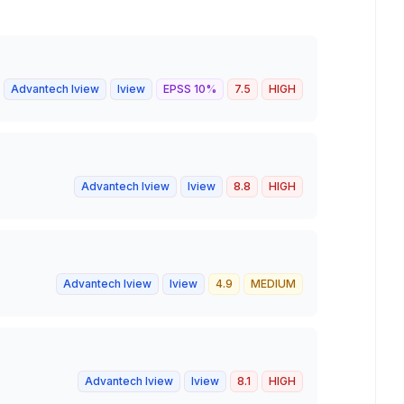
Advantech Iview
Iview
EPSS
10
%
7.5
HIGH
Advantech Iview
Iview
8.8
HIGH
Advantech Iview
Iview
4.9
MEDIUM
Advantech Iview
Iview
8.1
HIGH