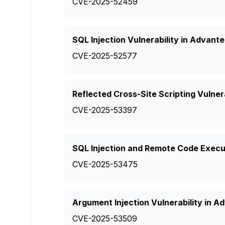
CVE-2025-52459
SQL Injection Vulnerability in Advant
CVE-2025-52577
Reflected Cross-Site Scripting Vulner
CVE-2025-53397
SQL Injection and Remote Code Execut
CVE-2025-53475
Argument Injection Vulnerability in
CVE-2025-53509