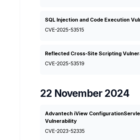
SQL Injection and Code Execution Vul
CVE-2025-53515
Reflected Cross-Site Scripting Vulner
CVE-2025-53519
22 November 2024
Advantech iView ConfigurationServlet
Vulnerability
CVE-2023-52335