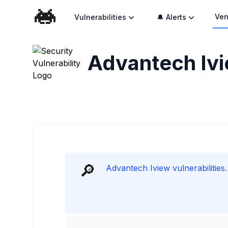
Ven
Vulnerabilities
🔔 Alerts
Advantech Ivie
🔎
Advantech Iview vulnerabilities.