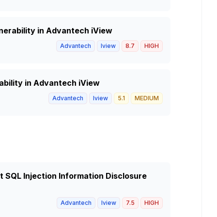
nerability in Advantech iView
Advantech
Iview
8.7
HIGH
ability in Advantech iView
Advantech
Iview
5.1
MEDIUM
 SQL Injection Information Disclosure
Advantech
Iview
7.5
HIGH