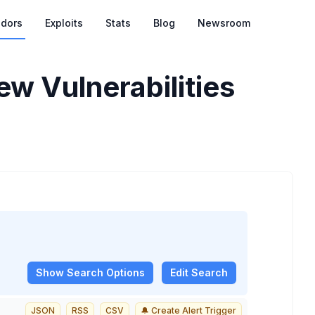
dors
Exploits
Stats
Blog
Newsroom
w Vulnerabilities
Show
Search Options
Edit Search
JSON
RSS
CSV
🔔 Create Alert Trigger