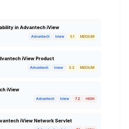
ability in Advantech iView
Advantech
Iview
5.1
MEDIUM
Advantech iView Product
Advantech
Iview
5.3
MEDIUM
ech iView
Advantech
Iview
7.2
HIGH
Advantech iView Network Servlet