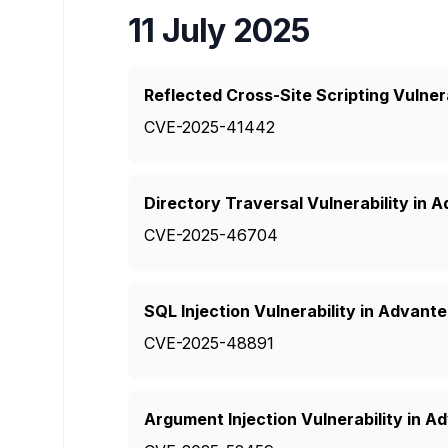
11 July 2025
Reflected Cross-Site Scripting Vulner
CVE-2025-41442
Directory Traversal Vulnerability in 
CVE-2025-46704
SQL Injection Vulnerability in Advant
CVE-2025-48891
Argument Injection Vulnerability in 