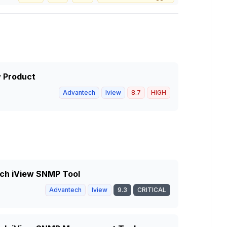
w Product
Advantech
Iview
8.7
HIGH
tech iView SNMP Tool
Advantech
Iview
9.3
CRITICAL