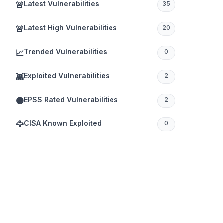
Latest Vulnerabilities
🚨
35
Latest High Vulnerabilities
🚨
20
Trended Vulnerabilities
📈
0
Exploited Vulnerabilities
👾
2
EPSS Rated Vulnerabilities
🟣
2
CISA Known Exploited
🦅
0