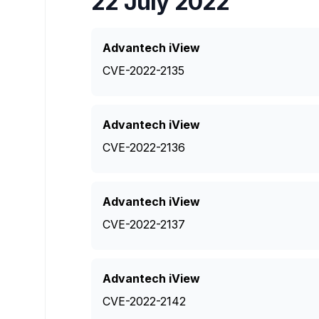
22 July 2022
Advantech iView
CVE-2022-2135
Advantech iView
CVE-2022-2136
Advantech iView
CVE-2022-2137
Advantech iView
CVE-2022-2142