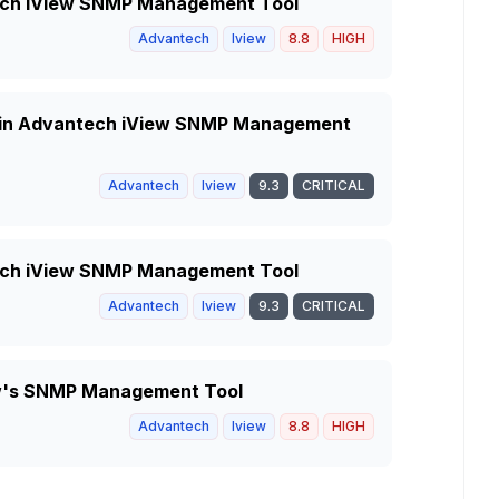
ntech iView SNMP Management Tool
Advantech
Iview
8.8
HIGH
y in Advantech iView SNMP Management
Advantech
Iview
9.3
CRITICAL
ntech iView SNMP Management Tool
Advantech
Iview
9.3
CRITICAL
iew's SNMP Management Tool
Advantech
Iview
8.8
HIGH