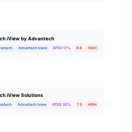
tech iView by Advantech
antech
Advantech Iview
EPSS
17
%
8.8
HIGH
ech iView Solutions
antech
Advantech Iview
EPSS
30
%
7.5
HIGH