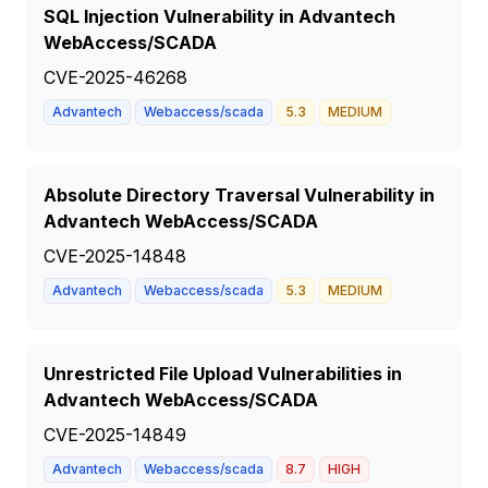
SQL Injection Vulnerability in Advantech
WebAccess/SCADA
CVE-2025-46268
Advantech
Webaccess/scada
5.3
MEDIUM
Absolute Directory Traversal Vulnerability in
Advantech WebAccess/SCADA
CVE-2025-14848
Advantech
Webaccess/scada
5.3
MEDIUM
Unrestricted File Upload Vulnerabilities in
Advantech WebAccess/SCADA
CVE-2025-14849
Advantech
Webaccess/scada
8.7
HIGH