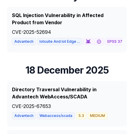
SQL Injection Vulnerability in Affected
Product from Vendor
CVE-2025-52694
👾
🟡
Advantech
Iotsuite And Iot Edge ...
EPSS
37
%
1
18 December 2025
Directory Traversal Vulnerability in
Advantech WebAccess/SCADA
CVE-2025-67653
Advantech
Webaccess/scada
5.3
MEDIUM