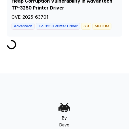
Heap Corruption Vulnerability in Advantech
TP-3250 Printer Driver
CVE-2025-63701
Advantech
TP-3250 Printer Driver
6.8
MEDIUM
By
Dave