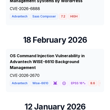
Management Systems by WordPress
CVE-2026-6888
Advantech
Saas Composer
7.2
HIGH
18 February 2026
OS Command Injection Vulnerability in
Advantech WISE-6610 Background
Management
CVE-2026-2670
👾
🟡
Advantech
Wise-6610
EPSS
16
%
8.6
HIGH
12 January 2026