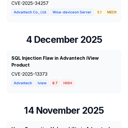
CVE-2025-34257
Advantech Co., Ltd.
Wise-deviceon Server
5.1
MEDIUM
4 December 2025
SQL Injection Flaw in Advantech iView
Product
CVE-2025-13373
Advantech
Iview
8.7
HIGH
14 November 2025