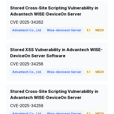
Stored Cross-Site Scripting Vulnerability in
Advantech WISE-DeviceOn Server
CVE-2025-34262
Advantech Co., Ltd.
Wise-deviceon Server
5.1
MEDIUM
Stored XSS Vulnerability in Advantech WISE-
DeviceOn Server Software
CVE-2025-34258
Advantech Co., Ltd.
Wise-deviceon Server
5.1
MEDIUM
Stored Cross-Site Scripting Vulnerability in
Advantech WISE-DeviceOn Server
CVE-2025-34259
Advantech Co., Ltd.
Wise-deviceon Server
5.1
MEDIUM