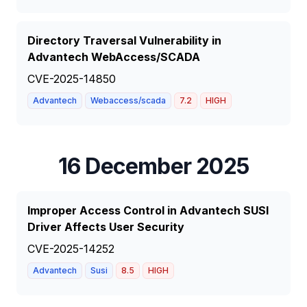
Directory Traversal Vulnerability in
Advantech WebAccess/SCADA
CVE-2025-14850
Advantech
Webaccess/scada
7.2
HIGH
16 December 2025
Improper Access Control in Advantech SUSI
Driver Affects User Security
CVE-2025-14252
Advantech
Susi
8.5
HIGH