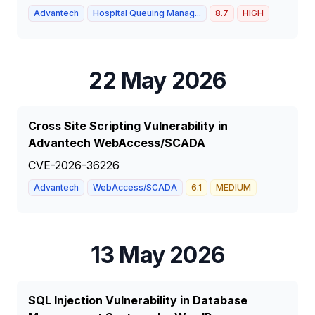
Advantech
Hospital Queuing Manag...
8.7
HIGH
22 May 2026
Cross Site Scripting Vulnerability in
Advantech WebAccess/SCADA
CVE-2026-36226
Advantech
WebAccess/SCADA
6.1
MEDIUM
13 May 2026
SQL Injection Vulnerability in Database