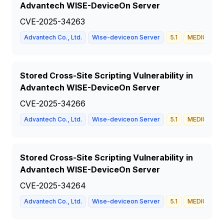
Advantech WISE-DeviceOn Server
CVE-2025-34263
Advantech Co., Ltd.
Wise-deviceon Server
5.1
MEDIUM
Stored Cross-Site Scripting Vulnerability in
Advantech WISE-DeviceOn Server
CVE-2025-34266
Advantech Co., Ltd.
Wise-deviceon Server
5.1
MEDIUM
Stored Cross-Site Scripting Vulnerability in
Advantech WISE-DeviceOn Server
CVE-2025-34264
Advantech Co., Ltd.
Wise-deviceon Server
5.1
MEDIUM