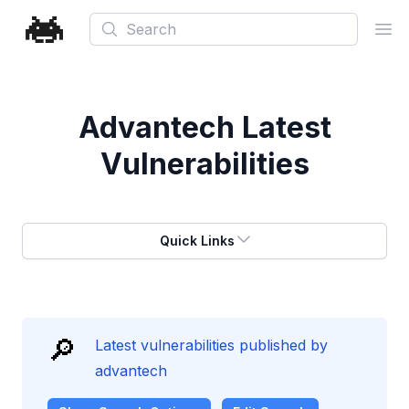
Search
Ope
Advantech
Latest
Vulnerabilities
Quick Links
🔎
Latest vulnerabilities published by
advantech