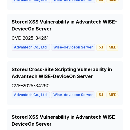
Stored XSS Vulnerability in Advantech WISE-
DeviceOn Server
CVE-2025-34261
Advantech Co., Ltd.
Wise-deviceon Server
5.1
MEDIUM
Stored Cross-Site Scripting Vulnerability in
Advantech WISE-DeviceOn Server
CVE-2025-34260
Advantech Co., Ltd.
Wise-deviceon Server
5.1
MEDIUM
Stored XSS Vulnerability in Advantech WISE-
DeviceOn Server