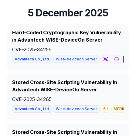
5 December 2025
Hard-Coded Cryptographic Key Vulnerability
in Advantech WISE-DeviceOn Server
CVE-2025-34256
👾
🟡
Advantech Co., Ltd.
Wise-deviceon Server
10
Stored Cross-Site Scripting Vulnerability in
Advantech WISE-DeviceOn Server
CVE-2025-34265
Advantech Co., Ltd.
Wise-deviceon Server
5.1
MEDIUM
Stored Cross-Site Scripting Vulnerability in