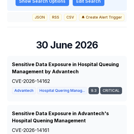
Show
Search Options
Edit Search
JSON
RSS
CSV
🔔 Create Alert Trigger
30 June 2026
Sensitive Data Exposure in Hospital Queuing
Management by Advantech
CVE-2026-14162
Advantech
Hospital Quering Manag...
9.3
CRITICAL
Sensitive Data Exposure in Advantech's
Hospital Quening Management
CVE-2026-14161