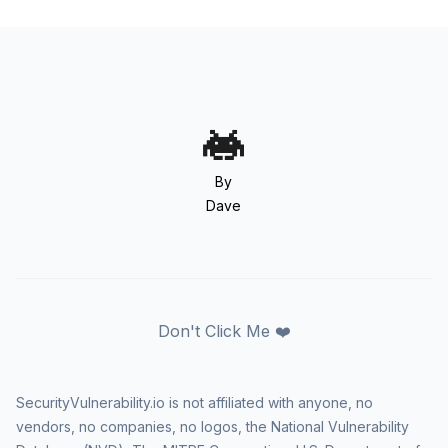
By
Dave
Don't Click Me ❤️
SecurityVulnerability.io is not affiliated with anyone, no
vendors, no companies, no logos, the National Vulnerability