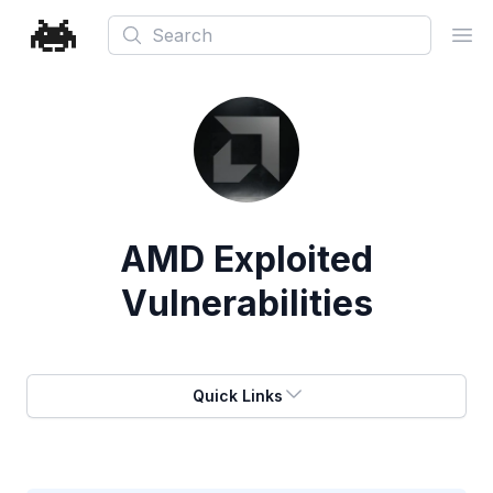
Search
Ope
AMD
Exploited
Vulnerabilities
Quick Links