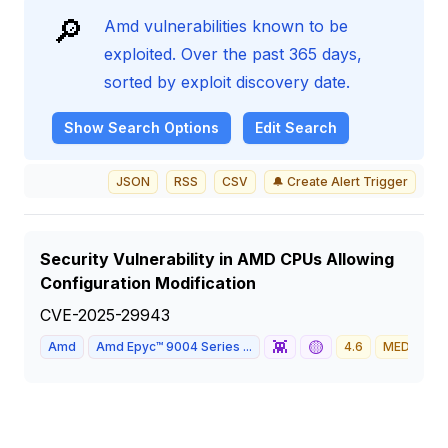
🔎
Amd vulnerabilities known to be
exploited. Over the past 365 days,
sorted by exploit discovery date.
Show
Search Options
Edit Search
JSON
RSS
CSV
🔔 Create Alert Trigger
Security Vulnerability in AMD CPUs Allowing
Configuration Modification
CVE-2025-29943
👾
🟡
Amd
Amd Epyc™ 9004 Series ...
4.6
MEDIUM