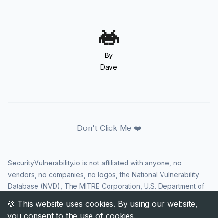
By
Dave
Don't Click Me ❤️
SecurityVulnerability.io is not affiliated with anyone, no
vendors, no companies, no logos, the National Vulnerability
Database (NVD), The MITRE Corporation, U.S. Department of
Homeland Security (DHS), Cybersecurity and Infrastructure
Security Agency (CISA), or US government in any way. CVE