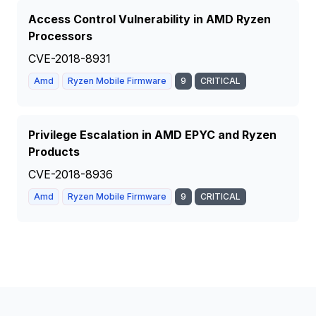
Access Control Vulnerability in AMD Ryzen
Processors
CVE-2018-8931
Amd
Ryzen Mobile Firmware
9
CRITICAL
Privilege Escalation in AMD EPYC and Ryzen
Products
CVE-2018-8936
Amd
Ryzen Mobile Firmware
9
CRITICAL