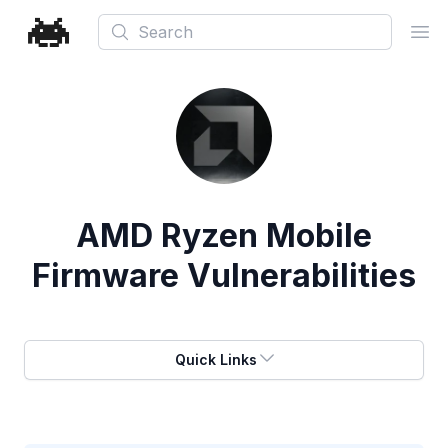
Search
Ope
AMD Ryzen Mobile
Firmware Vulnerabilities
Quick Links