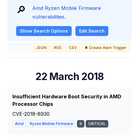
🔎
Amd Ryzen Mobile Firmware
vulnerabilities.
Show
Search Options
Edit Search
JSON
RSS
CSV
🔔 Create Alert Trigger
22 March 2018
Insufficient Hardware Boot Security in AMD
Processor Chips
CVE-2018-8930
Amd
Ryzen Mobile Firmware
9
CRITICAL