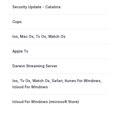
Security Update - Catalina
Cups
Ios, Mac Os, Tv Os, Watch Os
Apple Tv
Darwin Streaming Server
Ios, Tv Os, Watch Os, Safari, Itunes For Windows,
Icloud For Windows
Icloud For Windows (microsoft Store)