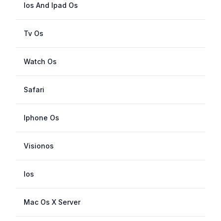
Ios And Ipad Os
Tv Os
Watch Os
Safari
Iphone Os
Visionos
Ios
Mac Os X Server