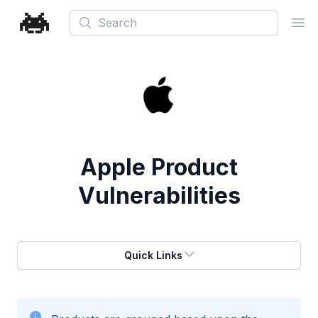
Search
Ope
Apple
Product
Vulnerabilities
Quick Links