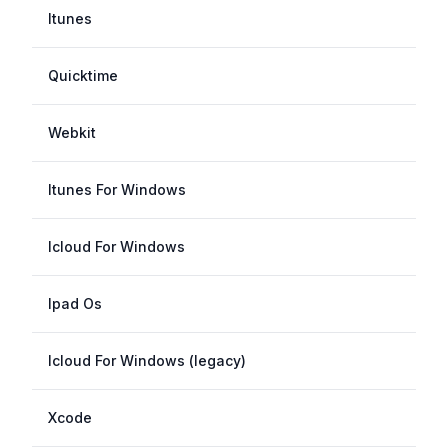
Itunes
Quicktime
Webkit
Itunes For Windows
Icloud For Windows
Ipad Os
Icloud For Windows (legacy)
Xcode