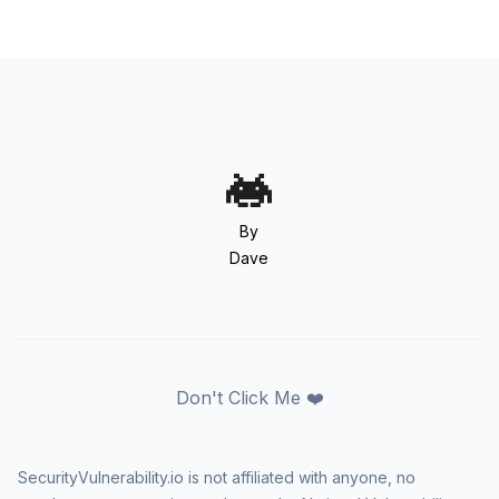
By
Dave
Don't Click Me ❤️
SecurityVulnerability.io is not affiliated with anyone, no