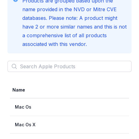
Products are grouped based upon the
name provided in the NVD or Mitre CVE
databases. Please note: A product might
have 2 or more similar names and this is not
a comprehensive list of all products
associated with this vendor.
Search
Apple
Products
Name
Mac Os
Mac Os X