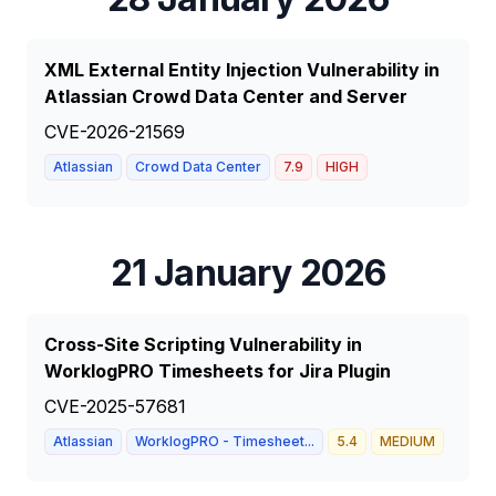
XML External Entity Injection Vulnerability in
Atlassian Crowd Data Center and Server
CVE-2026-21569
Atlassian
Crowd Data Center
7.9
HIGH
21 January 2026
Cross-Site Scripting Vulnerability in
WorklogPRO Timesheets for Jira Plugin
CVE-2025-57681
Atlassian
WorklogPRO - Timesheet...
5.4
MEDIUM