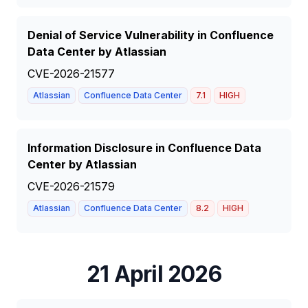
Denial of Service Vulnerability in Confluence
Data Center by Atlassian
CVE-2026-21577
Atlassian
Confluence Data Center
7.1
HIGH
Information Disclosure in Confluence Data
Center by Atlassian
CVE-2026-21579
Atlassian
Confluence Data Center
8.2
HIGH
21 April 2026