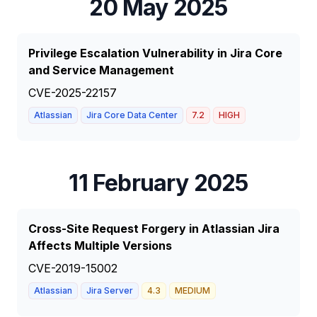
20 May 2025
Privilege Escalation Vulnerability in Jira Core
and Service Management
CVE-2025-22157
Atlassian
Jira Core Data Center
7.2
HIGH
11 February 2025
Cross-Site Request Forgery in Atlassian Jira
Affects Multiple Versions
CVE-2019-15002
Atlassian
Jira Server
4.3
MEDIUM