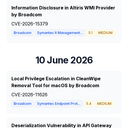
Information Disclosure in Altiris WMI Provider
by Broadcom
CVE-2026-15379
Broadcom
Symantec It Management...
5.1
MEDIUM
10 June 2026
Local Privilege Escalation in CleanWipe
Removal Tool for macOS by Broadcom
CVE-2026-11626
Broadcom
Symantec Endpoint Prot...
5.4
MEDIUM
Deserialization Vulnerability in API Gateway