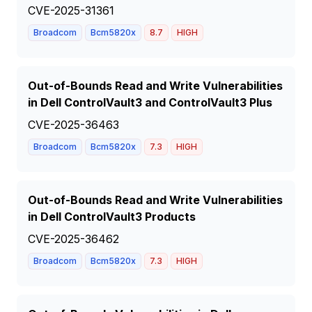
CVE-2025-31361
Broadcom
Bcm5820x
8.7
HIGH
Out-of-Bounds Read and Write Vulnerabilities
in Dell ControlVault3 and ControlVault3 Plus
CVE-2025-36463
Broadcom
Bcm5820x
7.3
HIGH
Out-of-Bounds Read and Write Vulnerabilities
in Dell ControlVault3 Products
CVE-2025-36462
Broadcom
Bcm5820x
7.3
HIGH