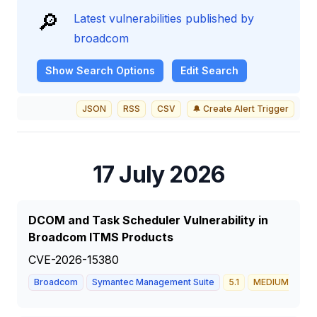
🔎
Latest vulnerabilities published by
broadcom
Show
Search Options
Edit Search
JSON
RSS
CSV
🔔 Create Alert Trigger
17 July 2026
DCOM and Task Scheduler Vulnerability in
Broadcom ITMS Products
CVE-2026-15380
Broadcom
Symantec Management Suite
5.1
MEDIUM