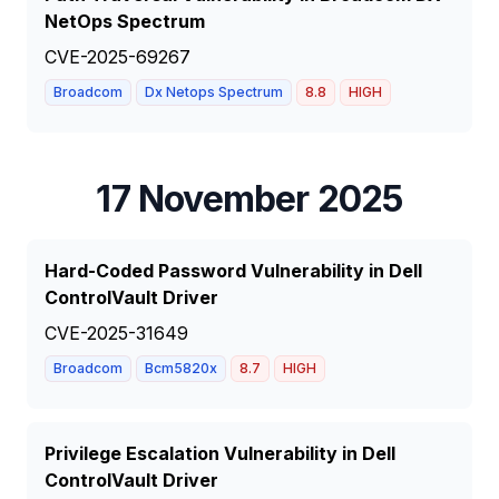
NetOps Spectrum
CVE-2025-69267
Broadcom
Dx Netops Spectrum
8.8
HIGH
17 November 2025
Hard-Coded Password Vulnerability in Dell
ControlVault Driver
CVE-2025-31649
Broadcom
Bcm5820x
8.7
HIGH
Privilege Escalation Vulnerability in Dell
ControlVault Driver