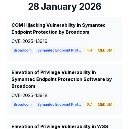
28 January 2026
COM Hijacking Vulnerability in Symantec
Endpoint Protection by Broadcom
CVE-2025-13919
Broadcom
Symantec Endpoint Prot...
4.4
MEDIUM
Elevation of Privilege Vulnerability in
Symantec Endpoint Protection Software by
Broadcom
CVE-2025-13918
Broadcom
Symantec Endpoint Prot...
6.7
MEDIUM
Elevation of Privilege Vulnerability in WSS