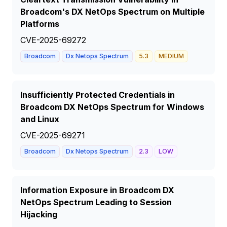
Broadcom's DX NetOps Spectrum on Multiple
Platforms
CVE-2025-69272
Broadcom
Dx Netops Spectrum
5.3
MEDIUM
Insufficiently Protected Credentials in
Broadcom DX NetOps Spectrum for Windows
and Linux
CVE-2025-69271
Broadcom
Dx Netops Spectrum
2.3
LOW
Information Exposure in Broadcom DX
NetOps Spectrum Leading to Session
Hijacking