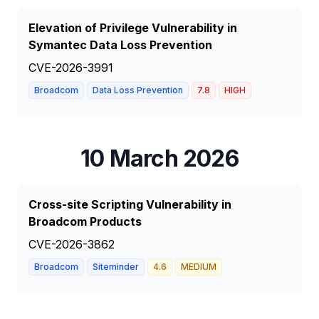
Elevation of Privilege Vulnerability in
Symantec Data Loss Prevention
CVE-2026-3991
Broadcom
Data Loss Prevention
7.8
HIGH
10 March 2026
Cross-site Scripting Vulnerability in
Broadcom Products
CVE-2026-3862
Broadcom
Siteminder
4.6
MEDIUM