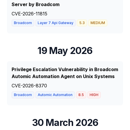
Server by Broadcom
CVE-2026-11815
Broadcom
Layer 7 Api Gateway
5.3
MEDIUM
19 May 2026
Privilege Escalation Vulnerability in Broadcom
Automic Automation Agent on Unix Systems
CVE-2026-8370
Broadcom
Automic Automation
8.5
HIGH
30 March 2026