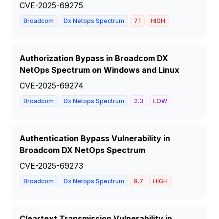
CVE-2025-69275
Broadcom
Dx Netops Spectrum
7.1
HIGH
Authorization Bypass in Broadcom DX
NetOps Spectrum on Windows and Linux
CVE-2025-69274
Broadcom
Dx Netops Spectrum
2.3
LOW
Authentication Bypass Vulnerability in
Broadcom DX NetOps Spectrum
CVE-2025-69273
Broadcom
Dx Netops Spectrum
8.7
HIGH
Cleartext Transmission Vulnerability in