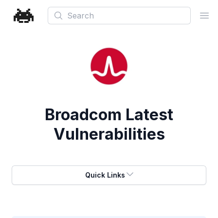
Search
Ope
Broadcom
Latest
Vulnerabilities
Quick Links