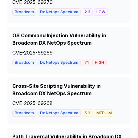
CVE-2025-69270
Broadcom
Dx Netops Spectrum
2.3
LOW
OS Command Injection Vulnerability in
Broadcom DX NetOps Spectrum
CVE-2025-69269
Broadcom
Dx Netops Spectrum
7.1
HIGH
Cross-Site Scripting Vulnerability in
Broadcom DX NetOps Spectrum
CVE-2025-69268
Broadcom
Dx Netops Spectrum
5.3
MEDIUM
Path Traversal Vulnerability in Broadcom DX