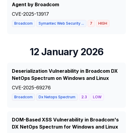
Agent by Broadcom
CVE-2025-13917
Broadcom
Symantec Web Security ...
7
HIGH
12 January 2026
Deserialization Vulnerability in Broadcom DX
NetOps Spectrum on Windows and Linux
CVE-2025-69276
Broadcom
Dx Netops Spectrum
2.3
LOW
DOM-Based XSS Vulnerability in Broadcom's
DX NetOps Spectrum for Windows and Linux