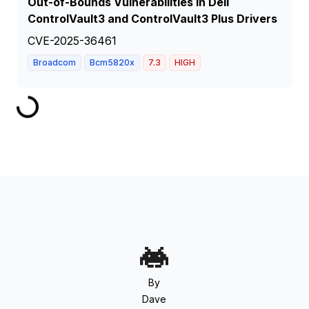
Out-of-Bounds Vulnerabilities in Dell
ControlVault3 and ControlVault3 Plus Drivers
CVE-2025-36461
Broadcom
Bcm5820x
7.3
HIGH
By
Dave