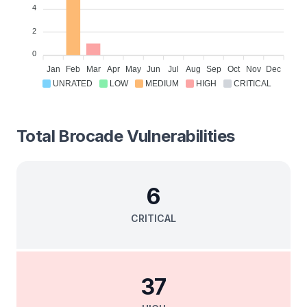
4
2
0
Jan
Feb
Mar
Apr
May
Jun
Jul
Aug
Sep
Oct
Nov
Dec
UNRATED
LOW
MEDIUM
HIGH
CRITICAL
Total
Brocade
Vulnerabilities
6
CRITICAL
37