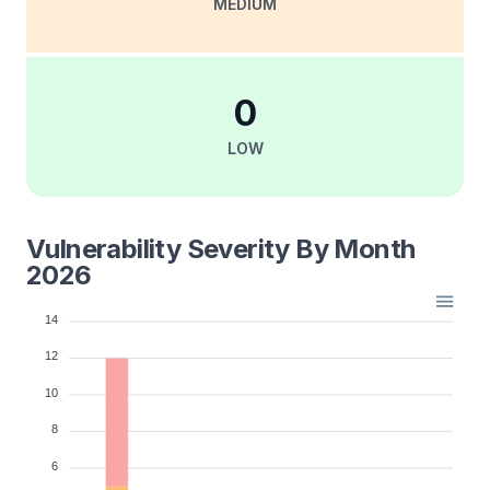
MEDIUM
0
LOW
Vulnerability Severity By Month
2026
14
12
10
8
6