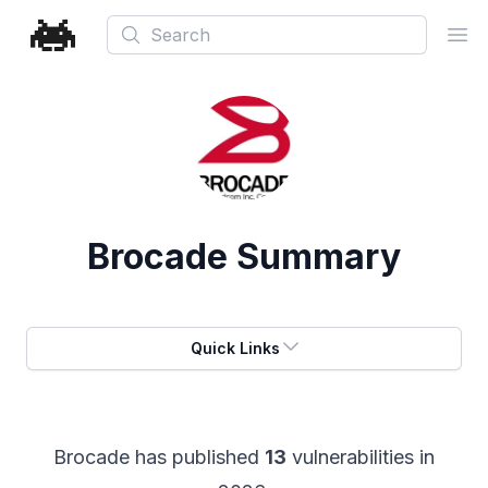
Search
Ope
Brocade
Summary
Quick Links
Brocade
has published
13
vulnerabilities in