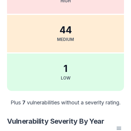
HIGH
44
MEDIUM
1
LOW
Plus
7
vulnerabilities without a severity rating.
Vulnerability Severity By Year