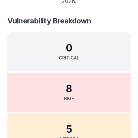
2026
.
Vulnerability Breakdown
0
CRITICAL
8
HIGH
5