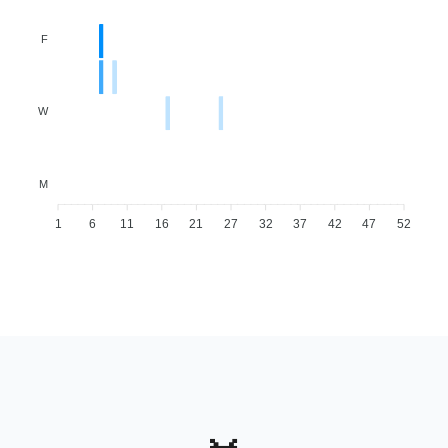
F
W
M
1
6
11
16
21
27
32
37
42
47
52