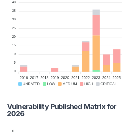
40
35
30
25
20
15
10
5
0
2016
2017
2018
2019
2020
2021
2022
2023
2024
2025
UNRATED
LOW
MEDIUM
HIGH
CRITICAL
Vulnerability Published Matrix for
2026
S