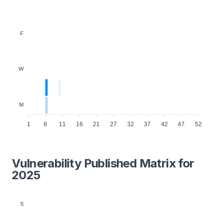
F
W
M
1
6
11
16
21
27
32
37
42
47
52
Vulnerability Published Matrix for
2025
S