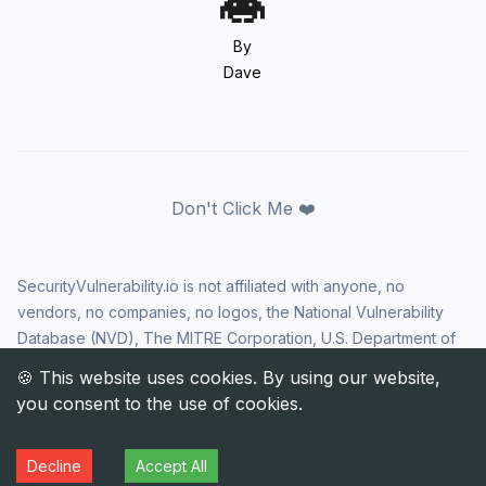
By
Dave
Don't Click Me ❤️
SecurityVulnerability.io is not affiliated with anyone, no
vendors, no companies, no logos, the National Vulnerability
Database (NVD), The MITRE Corporation, U.S. Department of
Homeland Security (DHS), Cybersecurity and Infrastructure
Security Agency (CISA), or US government in any way. CVE
and the CVE logo are registered trademarks of The MITRE
Corporation. All rights reserved SecurityVulnerability.io