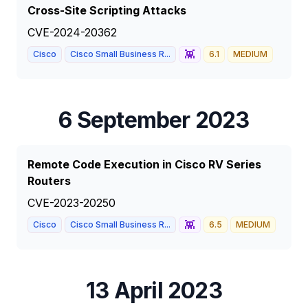
Cross-Site Scripting Attacks
CVE-2024-20362
👾
Cisco
Cisco Small Business R...
6.1
MEDIUM
6 September 2023
Remote Code Execution in Cisco RV Series
Routers
CVE-2023-20250
👾
Cisco
Cisco Small Business R...
6.5
MEDIUM
13 April 2023