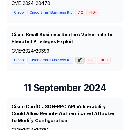
CVE-2024-20470
Cisco
Cisco Small Business R...
7.2
HIGH
Cisco Small Business Routers Vulnerable to
Elevated Privileges Exploit
CVE-2024-20393
📰
Cisco
Cisco Small Business R...
8.8
HIGH
11 September 2024
Cisco ConfD JSON-RPC API Vulnerability
Could Allow Remote Authenticated Attacker
to Modify Configuration
CVE-2024-20381