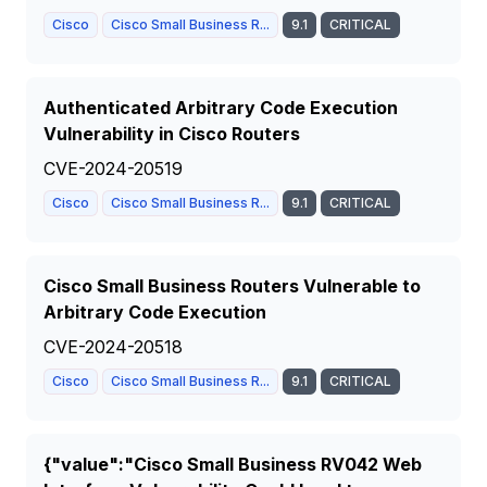
Cisco
Cisco Small Business R...
9.1
CRITICAL
Authenticated Arbitrary Code Execution
Vulnerability in Cisco Routers
CVE-2024-20519
Cisco
Cisco Small Business R...
9.1
CRITICAL
Cisco Small Business Routers Vulnerable to
Arbitrary Code Execution
CVE-2024-20518
Cisco
Cisco Small Business R...
9.1
CRITICAL
{"value":"Cisco Small Business RV042 Web