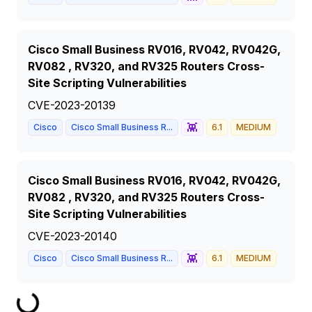
Cisco Small Business RV016, RV042, RV042G,
RV082 , RV320, and RV325 Routers Cross-
Site Scripting Vulnerabilities
CVE-2023-20139
👾
Cisco
Cisco Small Business R...
6.1
MEDIUM
Cisco Small Business RV016, RV042, RV042G,
RV082 , RV320, and RV325 Routers Cross-
Site Scripting Vulnerabilities
CVE-2023-20140
👾
Cisco
Cisco Small Business R...
6.1
MEDIUM