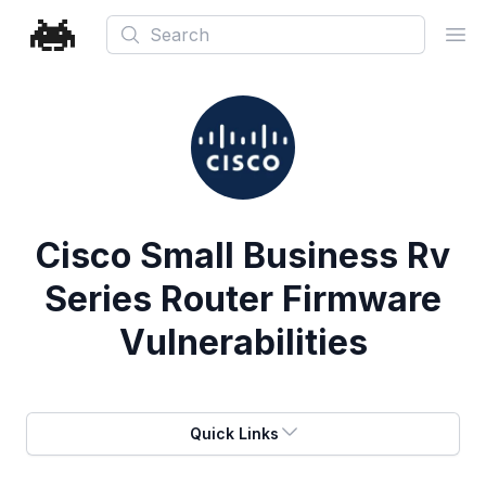
Search
Ope
Cisco Small Business Rv
Series Router Firmware
Vulnerabilities
Quick Links