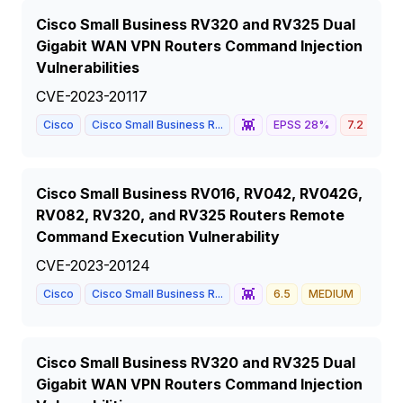
Cisco Small Business RV320 and RV325 Dual
Gigabit WAN VPN Routers Command Injection
Vulnerabilities
CVE-2023-20117
👾
Cisco
Cisco Small Business R...
EPSS
28
%
7.2
HIG
Cisco Small Business RV016, RV042, RV042G,
RV082, RV320, and RV325 Routers Remote
Command Execution Vulnerability
CVE-2023-20124
👾
Cisco
Cisco Small Business R...
6.5
MEDIUM
Cisco Small Business RV320 and RV325 Dual
Gigabit WAN VPN Routers Command Injection