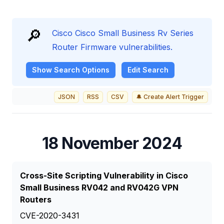
🔎
Cisco Cisco Small Business Rv Series
Router Firmware vulnerabilities.
Show
Search Options
Edit Search
JSON
RSS
CSV
🔔 Create Alert Trigger
18 November 2024
Cross-Site Scripting Vulnerability in Cisco
Small Business RV042 and RV042G VPN
Routers
CVE-2020-3431