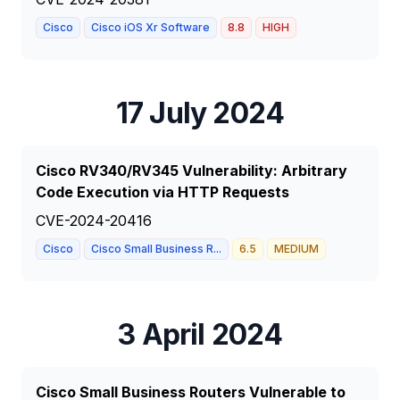
Cisco
Cisco iOS Xr Software
8.8
HIGH
17 July 2024
Cisco RV340/RV345 Vulnerability: Arbitrary
Code Execution via HTTP Requests
CVE-2024-20416
Cisco
Cisco Small Business R...
6.5
MEDIUM
3 April 2024
Cisco Small Business Routers Vulnerable to