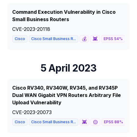
Command Execution Vulnerability in Cisco
Small Business Routers
CVE-2023-20118
💰
👾
🦅
Cisco
Cisco Small Business R...
EPSS
54
%
5 April 2023
Cisco RV340, RV340W, RV345, and RV345P
Dual WAN Gigabit VPN Routers Arbitrary File
Upload Vulnerability
CVE-2023-20073
👾
🟡
Cisco
Cisco Small Business R...
EPSS
88
%
5.3