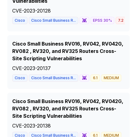
Vulnerabilities
CVE-2023-20128
👾
Cisco
Cisco Small Business R...
EPSS
30
%
7.2
HIG
Cisco Small Business RV016, RV042, RV042G,
RV082 , RV320, and RV325 Routers Cross-
Site Scripting Vulnerabilities
CVE-2023-20137
👾
Cisco
Cisco Small Business R...
6.1
MEDIUM
Cisco Small Business RV016, RV042, RV042G,
RV082 , RV320, and RV325 Routers Cross-
Site Scripting Vulnerabilities
CVE-2023-20138
👾
Cisco
Cisco Small Business R...
6.1
MEDIUM