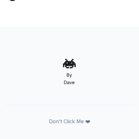
By
Dave
Don't Click Me ❤️