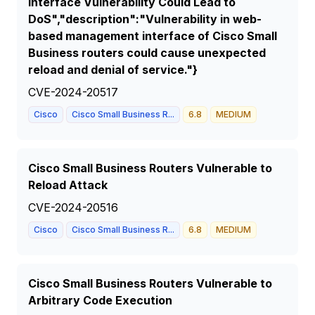
Interface Vulnerability Could Lead to
DoS","description":"Vulnerability in web-
based management interface of Cisco Small
Business routers could cause unexpected
reload and denial of service."}
CVE-2024-20517
Cisco
Cisco Small Business R...
6.8
MEDIUM
Cisco Small Business Routers Vulnerable to
Reload Attack
CVE-2024-20516
Cisco
Cisco Small Business R...
6.8
MEDIUM
Cisco Small Business Routers Vulnerable to
Arbitrary Code Execution