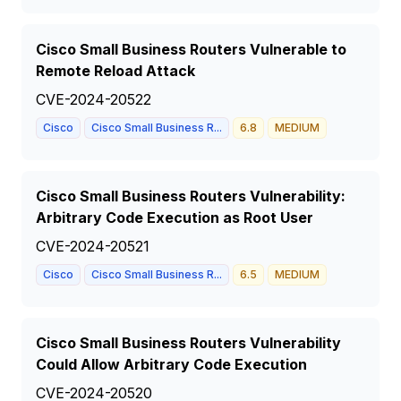
Cisco Small Business Routers Vulnerable to
Remote Reload Attack
CVE-2024-20522
Cisco
Cisco Small Business R...
6.8
MEDIUM
Cisco Small Business Routers Vulnerability:
Arbitrary Code Execution as Root User
CVE-2024-20521
Cisco
Cisco Small Business R...
6.5
MEDIUM
Cisco Small Business Routers Vulnerability
Could Allow Arbitrary Code Execution
CVE-2024-20520