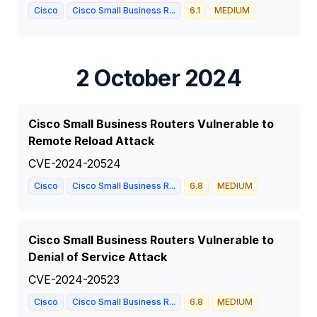
Cisco
Cisco Small Business R...
6.1
MEDIUM
2 October 2024
Cisco Small Business Routers Vulnerable to
Remote Reload Attack
CVE-2024-20524
Cisco
Cisco Small Business R...
6.8
MEDIUM
Cisco Small Business Routers Vulnerable to
Denial of Service Attack
CVE-2024-20523
Cisco
Cisco Small Business R...
6.8
MEDIUM