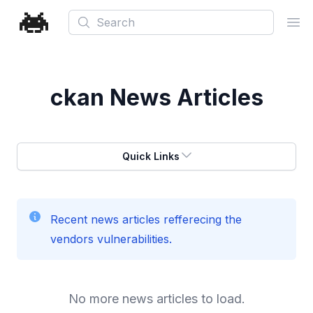
Search
Ope
ckan
News Articles
Quick Links
Recent news articles refferecing the
vendors vulnerabilities.
No more news articles to load.