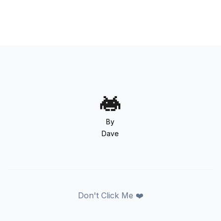
By
Dave
Don't Click Me ❤️