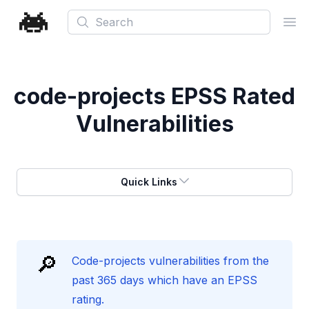
Search
Ope
code-projects
EPSS Rated
Vulnerabilities
Quick Links
🔎
Code-projects vulnerabilities from the
past 365 days which have an EPSS
rating.