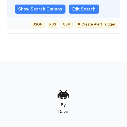
Show
Search Options
Edit Search
JSON
RSS
CSV
🔔 Create Alert Trigger
By
Dave