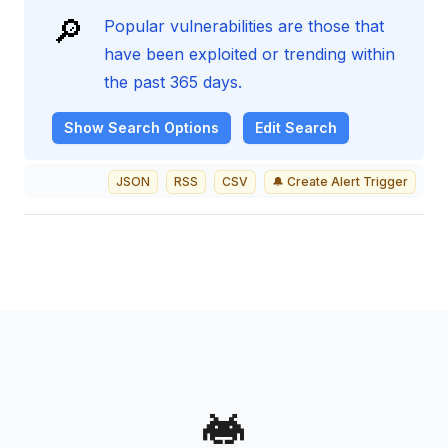
🔎
Popular vulnerabilities are those that
have been exploited or trending within
the past 365 days.
Show
Search Options
Edit Search
JSON
RSS
CSV
🔔 Create Alert Trigger