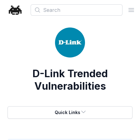
Search
Ope
D-Link
Trended
Vulnerabilities
Quick Links