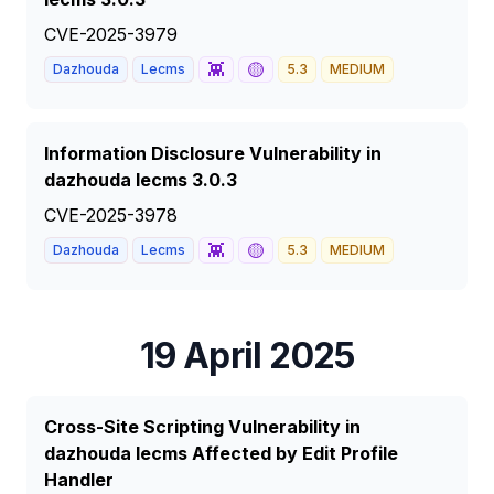
CVE-2025-3979
👾
🟡
Dazhouda
Lecms
5.3
MEDIUM
Information Disclosure Vulnerability in
dazhouda lecms 3.0.3
CVE-2025-3978
👾
🟡
Dazhouda
Lecms
5.3
MEDIUM
19 April 2025
Cross-Site Scripting Vulnerability in
dazhouda lecms Affected by Edit Profile
Handler