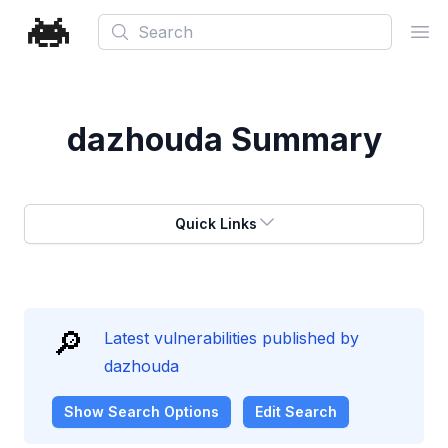
Search
Ope
dazhouda
Summary
Quick Links
🔎
Latest vulnerabilities published by
dazhouda
Show
Search Options
Edit Search