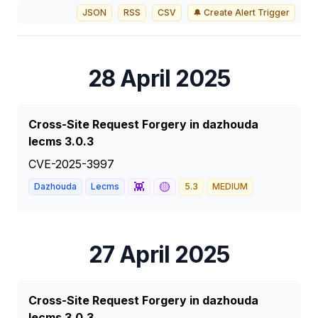
JSON
RSS
CSV
🔔 Create Alert Trigger
28 April 2025
Cross-Site Request Forgery in dazhouda
lecms 3.0.3
CVE-2025-3997
👾
🟡
Dazhouda
Lecms
5.3
MEDIUM
27 April 2025
Cross-Site Request Forgery in dazhouda
lecms 3.0.3