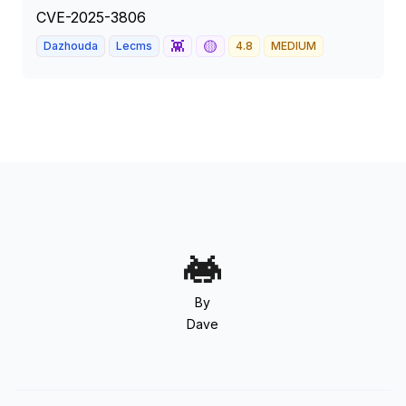
CVE-2025-3806
👾
🟡
Dazhouda
Lecms
4.8
MEDIUM
By
Dave