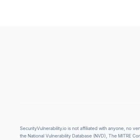
SecurityVulnerability.io is not affiliated with anyone, no 
the National Vulnerability Database (NVD), The MITRE Cor