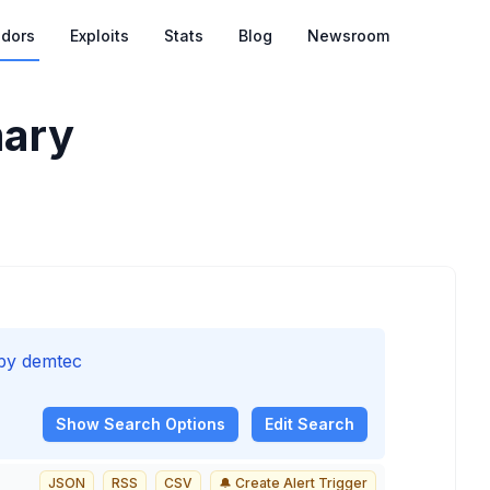
dors
Exploits
Stats
Blog
Newsroom
ary
 by demtec
Show
Search Options
Edit Search
JSON
RSS
CSV
🔔 Create Alert Trigger