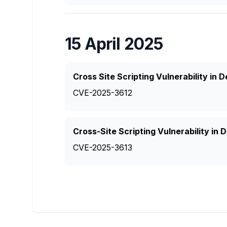
15 April 2025
Cross Site Scripting Vulnerability in
CVE-2025-3612
Cross-Site Scripting Vulnerability in
CVE-2025-3613