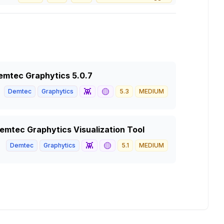
 Demtec Graphytics 5.0.7
👾
🟡
Demtec
Graphytics
5.3
MEDIUM
 Demtec Graphytics Visualization Tool
👾
🟡
Demtec
Graphytics
5.1
MEDIUM