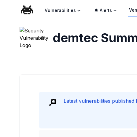
Ven
Vulnerabilities
🔔 Alerts
demtec
Summ
🔎
Latest vulnerabilities published