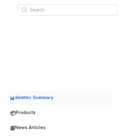
Search
demtec Summary
📊
Products
📦
News Articles
📰