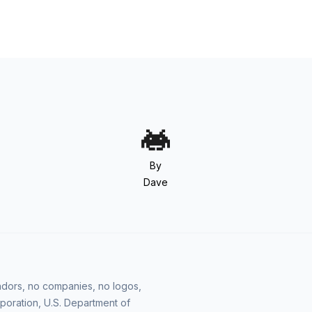
By
Dave
vendors, no companies, no logos,
poration, U.S. Department of