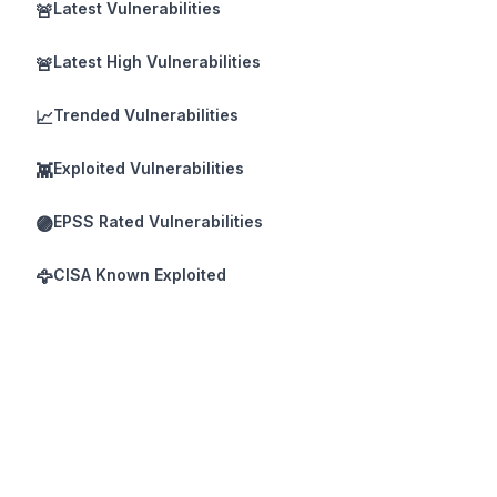
Latest Vulnerabilities
🚨
Latest High Vulnerabilities
🚨
Trended Vulnerabilities
📈
Exploited Vulnerabilities
👾
EPSS Rated Vulnerabilities
🟣
CISA Known Exploited
🦅