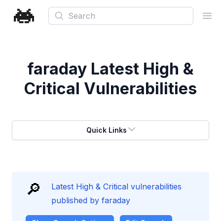
Search
Ope
faraday
Latest High &
Critical Vulnerabilities
Quick Links
🔎
Latest High & Critical vulnerabilities
published by faraday