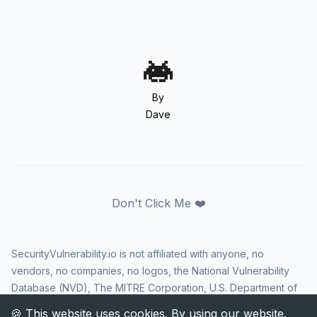
By
Dave
Don't Click Me ❤️
SecurityVulnerability.io is not affiliated with anyone, no
vendors, no companies, no logos, the National Vulnerability
Database (NVD), The MITRE Corporation, U.S. Department of
Homeland Security (DHS), Cybersecurity and Infrastructure