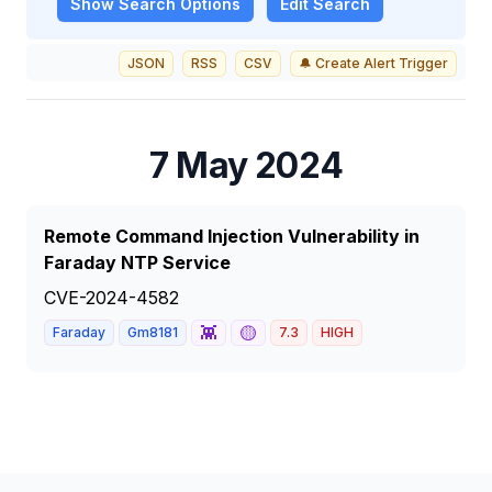
Show
Search Options
Edit Search
JSON
RSS
CSV
🔔 Create Alert Trigger
7 May 2024
Remote Command Injection Vulnerability in
Faraday NTP Service
CVE-2024-4582
👾
🟡
Faraday
Gm8181
7.3
HIGH