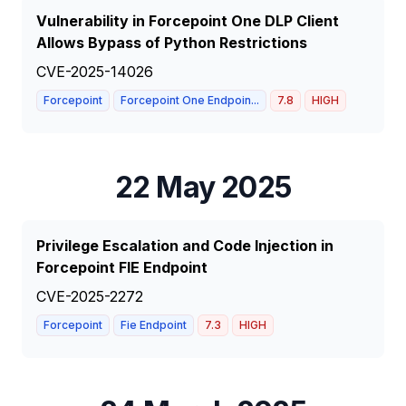
Vulnerability in Forcepoint One DLP Client
Allows Bypass of Python Restrictions
CVE-2025-14026
Forcepoint
Forcepoint One Endpoin...
7.8
HIGH
22 May 2025
Privilege Escalation and Code Injection in
Forcepoint FIE Endpoint
CVE-2025-2272
Forcepoint
Fie Endpoint
7.3
HIGH