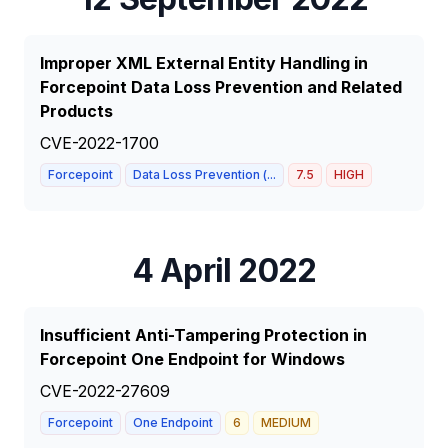
Improper XML External Entity Handling in
Forcepoint Data Loss Prevention and Related
Products
CVE-2022-1700
Forcepoint
Data Loss Prevention (...
7.5
HIGH
4 April 2022
Insufficient Anti-Tampering Protection in
Forcepoint One Endpoint for Windows
CVE-2022-27609
Forcepoint
One Endpoint
6
MEDIUM