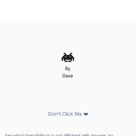
By
Dave
Don't Click Me ❤️
SecurityVulnerability.io is not affiliated with anyone, no