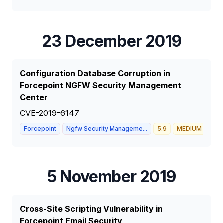
23 December 2019
Configuration Database Corruption in
Forcepoint NGFW Security Management
Center
CVE-2019-6147
Forcepoint
Ngfw Security Manageme...
5.9
MEDIUM
5 November 2019
Cross-Site Scripting Vulnerability in
Forcepoint Email Security