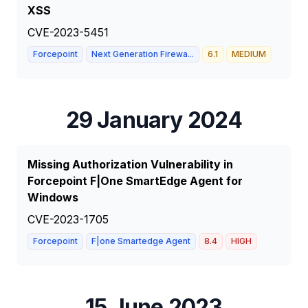
XSS
CVE-2023-5451
Forcepoint
Next Generation Firewa...
6.1
MEDIUM
29 January 2024
Missing Authorization Vulnerability in
Forcepoint F|One SmartEdge Agent for
Windows
CVE-2023-1705
Forcepoint
F|one Smartedge Agent
8.4
HIGH
15 June 2023