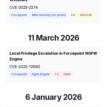
CVE-2025-2274
Forcepoint
Web Security (on-prem)
4.8
MEDIUM
11 March 2026
Local Privilege Escalation in Forcepoint NGFW
Engine
CVE-2025-12690
Forcepoint
Ngfw Engine
7.3
HIGH
6 January 2026