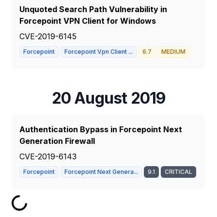
Unquoted Search Path Vulnerability in
Forcepoint VPN Client for Windows
CVE-2019-6145
Forcepoint
Forcepoint Vpn Client ...
6.7
MEDIUM
20 August 2019
Authentication Bypass in Forcepoint Next
Generation Firewall
CVE-2019-6143
Forcepoint
Forcepoint Next Genera...
9.1
CRITICAL