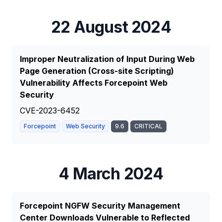
22 August 2024
Improper Neutralization of Input During Web
Page Generation (Cross-site Scripting)
Vulnerability Affects Forcepoint Web
Security
CVE-2023-6452
Forcepoint
Web Security
9.6
CRITICAL
4 March 2024
Forcepoint NGFW Security Management
Center Downloads Vulnerable to Reflected