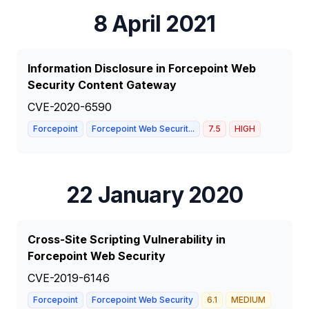
8 April 2021
Information Disclosure in Forcepoint Web
Security Content Gateway
CVE-2020-6590
Forcepoint
Forcepoint Web Securit...
7.5
HIGH
22 January 2020
Cross-Site Scripting Vulnerability in
Forcepoint Web Security
CVE-2019-6146
Forcepoint
Forcepoint Web Security
6.1
MEDIUM