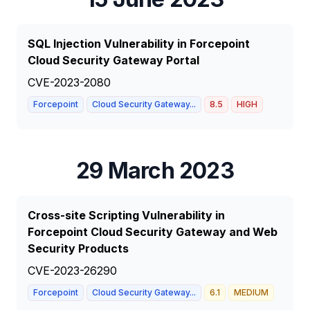
SQL Injection Vulnerability in Forcepoint
Cloud Security Gateway Portal
CVE-2023-2080
Forcepoint
Cloud Security Gateway...
8.5
HIGH
29 March 2023
Cross-site Scripting Vulnerability in
Forcepoint Cloud Security Gateway and Web
Security Products
CVE-2023-26290
Forcepoint
Cloud Security Gateway...
6.1
MEDIUM