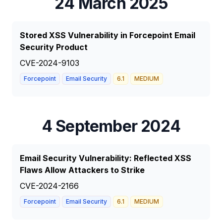
24 March 2025
Stored XSS Vulnerability in Forcepoint Email
Security Product
CVE-2024-9103
Forcepoint
Email Security
6.1
MEDIUM
4 September 2024
Email Security Vulnerability: Reflected XSS
Flaws Allow Attackers to Strike
CVE-2024-2166
Forcepoint
Email Security
6.1
MEDIUM