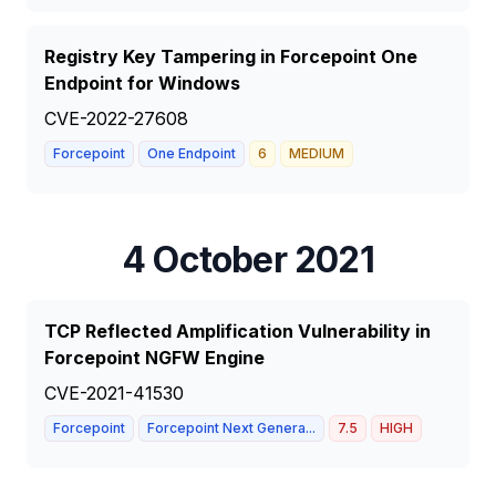
Registry Key Tampering in Forcepoint One
Endpoint for Windows
CVE-2022-27608
Forcepoint
One Endpoint
6
MEDIUM
4 October 2021
TCP Reflected Amplification Vulnerability in
Forcepoint NGFW Engine
CVE-2021-41530
Forcepoint
Forcepoint Next Genera...
7.5
HIGH