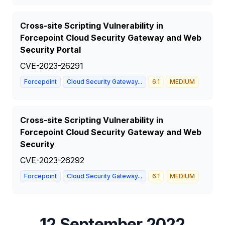
Cross-site Scripting Vulnerability in
Forcepoint Cloud Security Gateway and Web
Security Portal
CVE-2023-26291
Forcepoint
Cloud Security Gateway...
6.1
MEDIUM
Cross-site Scripting Vulnerability in
Forcepoint Cloud Security Gateway and Web
Security
CVE-2023-26292
Forcepoint
Cloud Security Gateway...
6.1
MEDIUM
12 September 2022