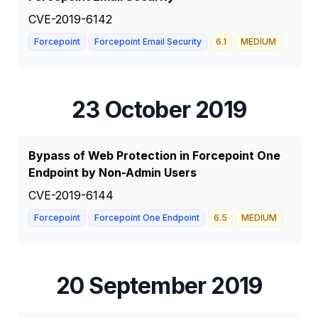
CVE-2019-6142
Forcepoint
Forcepoint Email Security
6.1
MEDIUM
23 October 2019
Bypass of Web Protection in Forcepoint One
Endpoint by Non-Admin Users
CVE-2019-6144
Forcepoint
Forcepoint One Endpoint
6.5
MEDIUM
20 September 2019