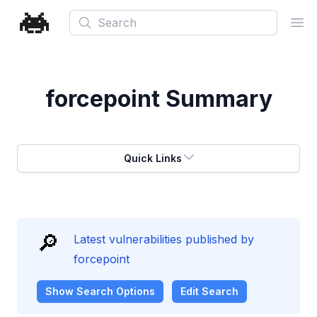
Search
Ope
forcepoint
Summary
Quick Links
🔎
Latest vulnerabilities published by
forcepoint
Show
Search Options
Edit Search