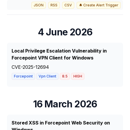
JSON
RSS
CSV
🔔 Create Alert Trigger
4 June 2026
Local Privilege Escalation Vulnerability in
Forcepoint VPN Client for Windows
CVE-2025-12694
Forcepoint
Vpn Client
8.5
HIGH
16 March 2026
Stored XSS in Forcepoint Web Security on
Windows