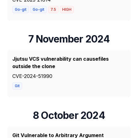
Go-git
Go-git
7.5
HIGH
7 November 2024
Jjutsu VCS vulnerability can causefiles
outside the clone
CVE-2024-51990
Git
8 October 2024
Git Vulnerable to Arbitrary Argument