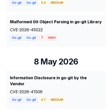
Go-git
Go-git
5.4
MEDIUM
Malformed Git Object Parsing in go-git Library
CVE-2026-45022
Go-git
Go-git
7
HIGH
8 May 2026
Information Disclosure in go-git by the
Vendor
CVE-2026-41506
Go-git
Go-git
4.7
MEDIUM