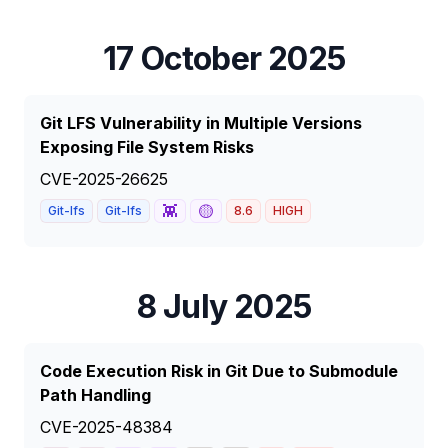
17 October 2025
Git LFS Vulnerability in Multiple Versions
Exposing File System Risks
CVE-2025-26625
👾
🟡
Git-lfs
Git-lfs
8.6
HIGH
8 July 2025
Code Execution Risk in Git Due to Submodule
Path Handling
CVE-2025-48384