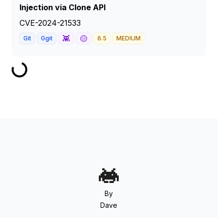
Injection via Clone API
CVE-2024-21533
👾
🟡
Git
Ggit
6.5
MEDIUM
By
Dave