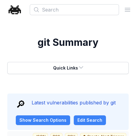
Search
Ope
git
Summary
Quick Links
🔎
Latest vulnerabilities published by git
Show
Search Options
Edit Search