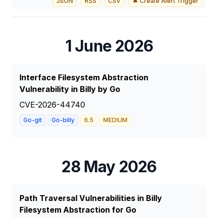
JSON
RSS
CSV
🔔 Create Alert Trigger
1 June 2026
Interface Filesystem Abstraction
Vulnerability in Billy by Go
CVE-2026-44740
Go-git
Go-billy
6.5
MEDIUM
28 May 2026
Path Traversal Vulnerabilities in Billy
Filesystem Abstraction for Go