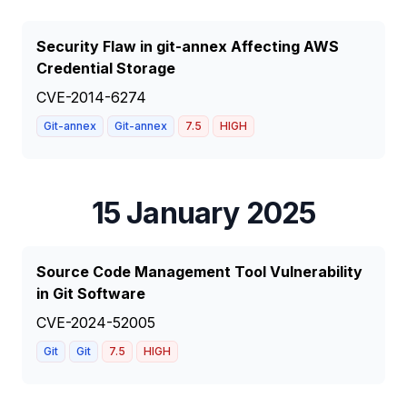
Security Flaw in git-annex Affecting AWS
Credential Storage
CVE-2014-6274
Git-annex
Git-annex
7.5
HIGH
15 January 2025
Source Code Management Tool Vulnerability
in Git Software
CVE-2024-52005
Git
Git
7.5
HIGH