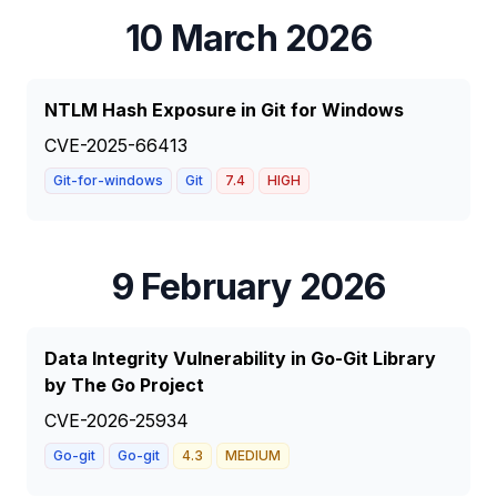
10 March 2026
NTLM Hash Exposure in Git for Windows
CVE-2025-66413
Git-for-windows
Git
7.4
HIGH
9 February 2026
Data Integrity Vulnerability in Go-Git Library
by The Go Project
CVE-2026-25934
Go-git
Go-git
4.3
MEDIUM