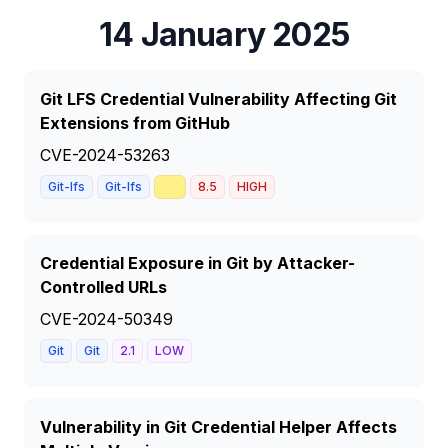
14 January 2025
Git LFS Credential Vulnerability Affecting Git
Extensions from GitHub
CVE-2024-53263
📈
Git-lfs
Git-lfs
8.5
HIGH
Credential Exposure in Git by Attacker-
Controlled URLs
CVE-2024-50349
Git
Git
2.1
LOW
Vulnerability in Git Credential Helper Affects