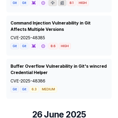
👾
🟡
🦅
📰
Git
Git
8.1
HIGH
Command Injection Vulnerability in Git
Affects Multiple Versions
CVE-2025-48385
👾
🟡
Git
Git
8.6
HIGH
Buffer Overflow Vulnerability in Git's wincred
Credential Helper
CVE-2025-48386
Git
Git
6.3
MEDIUM
26 June 2025