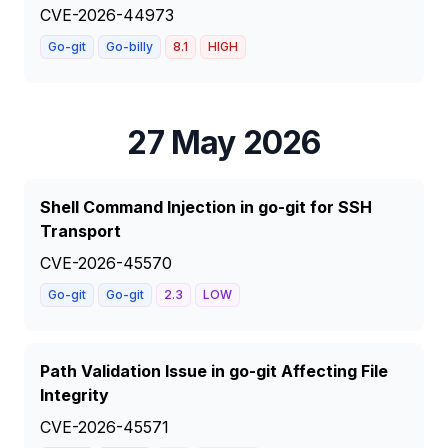
CVE-2026-44973
Go-git
Go-billy
8.1
HIGH
27 May 2026
Shell Command Injection in go-git for SSH
Transport
CVE-2026-45570
Go-git
Go-git
2.3
LOW
Path Validation Issue in go-git Affecting File
Integrity
CVE-2026-45571