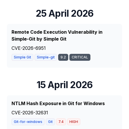
25 April 2026
Remote Code Execution Vulnerability in
Simple-Git by Simple Git
CVE-2026-6951
Simple Git
Simple-git
9.2
CRITICAL
15 April 2026
NTLM Hash Exposure in Git for Windows
CVE-2026-32631
Git-for-windows
Git
7.4
HIGH