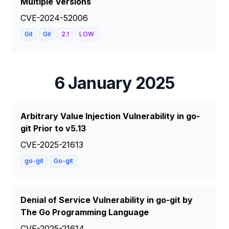
Multiple Versions
CVE-2024-52006
Git
Git
2.1
LOW
6 January 2025
Arbitrary Value Injection Vulnerability in go-
git Prior to v5.13
CVE-2025-21613
go-git
Go-git
Denial of Service Vulnerability in go-git by
The Go Programming Language
CVE-2025-21614