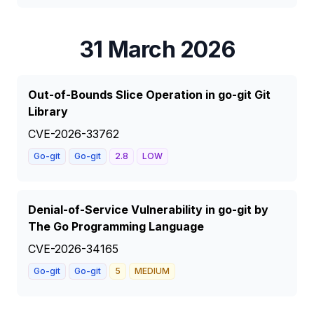
31 March 2026
Out-of-Bounds Slice Operation in go-git Git
Library
CVE-2026-33762
Go-git
Go-git
2.8
LOW
Denial-of-Service Vulnerability in go-git by
The Go Programming Language
CVE-2026-34165
Go-git
Go-git
5
MEDIUM