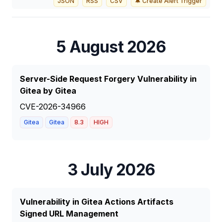
JSON
RSS
CSV
🔔 Create Alert Trigger
5 August 2026
Server-Side Request Forgery Vulnerability in
Gitea by Gitea
CVE-2026-34966
Gitea
Gitea
8.3
HIGH
3 July 2026
Vulnerability in Gitea Actions Artifacts
Signed URL Management