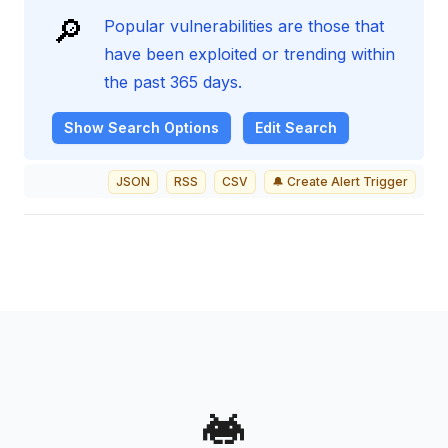
🔎
Popular vulnerabilities are those that
have been exploited or trending within
the past 365 days.
Show
Search Options
Edit Search
JSON
RSS
CSV
🔔 Create Alert Trigger