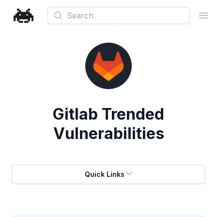
Search
Ope
Gitlab
Trended
Vulnerabilities
Quick Links