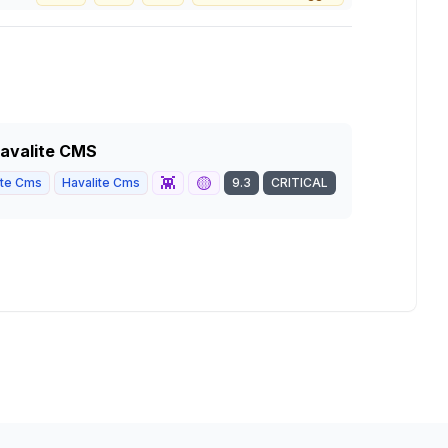
 Havalite CMS
👾
🟡
ite Cms
Havalite Cms
9.3
CRITICAL