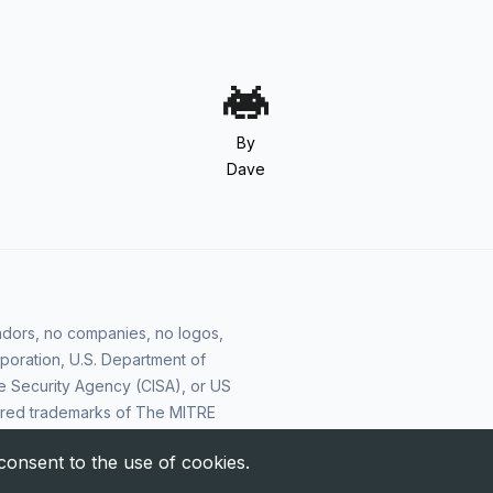
By
Dave
vendors, no companies, no logos,
poration, U.S. Department of
e Security Agency (CISA), or US
ered trademarks of The MITRE