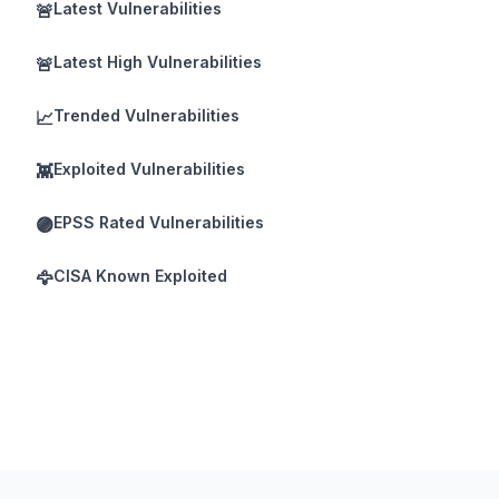
Latest Vulnerabilities
🚨
Latest High Vulnerabilities
🚨
Trended Vulnerabilities
📈
Exploited Vulnerabilities
👾
EPSS Rated Vulnerabilities
🟣
CISA Known Exploited
🦅