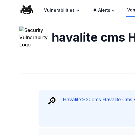
Ven
Vulnerabilities
🔔 Alerts
havalite cms H
🔎
Havalite%20cms Havalite Cms vu