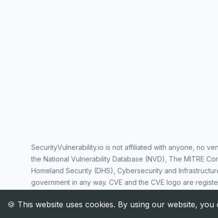
SecurityVulnerability.io is not affiliated with anyone, no 
the National Vulnerability Database (NVD), The MITRE Cor
Homeland Security (DHS), Cybersecurity and Infrastructur
government in any way. CVE and the CVE logo are regist
Corporation. All rights reserved SecurityVulnerability.io