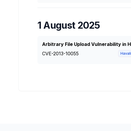
1 August 2025
Arbitrary File Upload Vulnerability in
CVE-2013-10055
Haval