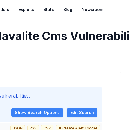
dors
Exploits
Stats
Blog
Newsroom
avalite Cms Vulnerabili
lnerabilities.
Show
Search Options
Edit Search
JSON
RSS
CSV
🔔 Create Alert Trigger