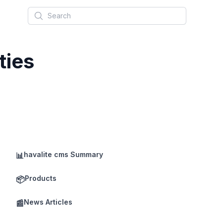
Search
ties
havalite cms Summary
📊
Products
📦
News Articles
📰