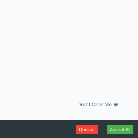
Don't Click Me ❤️