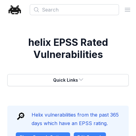
Search
Ope
helix
EPSS Rated
Vulnerabilities
Quick Links
🔎
Helix vulnerabilities from the past 365
days which have an EPSS rating.