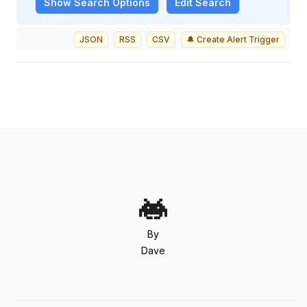
Show
Search Options
Edit Search
JSON
RSS
CSV
🔔 Create Alert Trigger
By
Dave