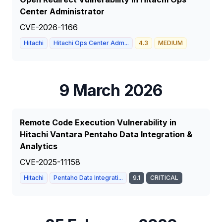
Center Administrator
CVE-2026-1166
Hitachi
Hitachi Ops Center Adm...
4.3
MEDIUM
9 March 2026
Remote Code Execution Vulnerability in
Hitachi Vantara Pentaho Data Integration &
Analytics
CVE-2025-11158
Hitachi
Pentaho Data Integrati...
9.1
CRITICAL