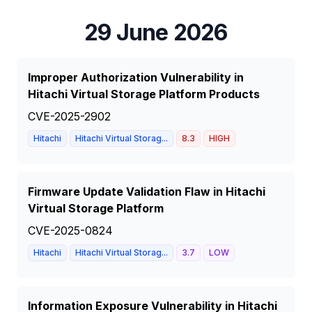
29 June 2026
Improper Authorization Vulnerability in
Hitachi Virtual Storage Platform Products
CVE-2025-2902
Hitachi
Hitachi Virtual Storag...
8.3
HIGH
Firmware Update Validation Flaw in Hitachi
Virtual Storage Platform
CVE-2025-0824
Hitachi
Hitachi Virtual Storag...
3.7
LOW
Information Exposure Vulnerability in Hitachi