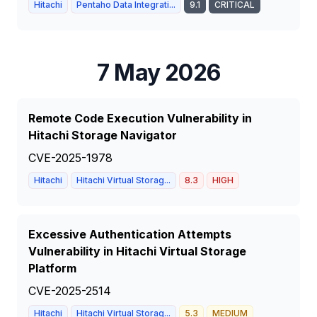
Hitachi
Pentaho Data Integrati...
9.1
CRITICAL
7 May 2026
Remote Code Execution Vulnerability in
Hitachi Storage Navigator
CVE-2025-1978
Hitachi
Hitachi Virtual Storag...
8.3
HIGH
Excessive Authentication Attempts
Vulnerability in Hitachi Virtual Storage
Platform
CVE-2025-2514
Hitachi
Hitachi Virtual Storag...
5.3
MEDIUM