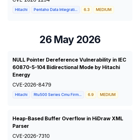
Hitachi
Pentaho Data Integrati...
6.3
MEDIUM
26 May 2026
NULL Pointer Dereference Vulnerability in IEC
60870-5-104 Bidirectional Mode by Hitachi
Energy
CVE-2026-8479
Hitachi
Rtu500 Series Cmu Firm...
6.9
MEDIUM
Heap-Based Buffer Overflow in HiDraw XML
Parser
CVE-2026-7310