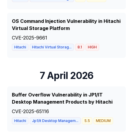
OS Command Injection Vulnerability in Hitachi
Virtual Storage Platform
CVE-2025-9661
Hitachi
Hitachi Virtual Storag...
8.1
HIGH
7 April 2026
Buffer Overflow Vulnerability in JP1/IT
Desktop Management Products by Hitachi
CVE-2025-65116
Hitachi
Jp1/it Desktop Managem...
5.5
MEDIUM