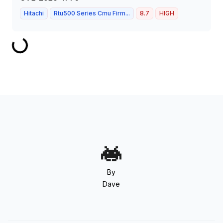
Hitachi
Rtu500 Series Cmu Firm...
8.7
HIGH
By
Dave