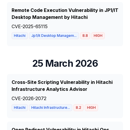
Remote Code Execution Vulnerability in JP1/IT
Desktop Management by Hitachi
CVE-2025-65115
Hitachi
Jp1/it Desktop Managem...
8.8
HIGH
25 March 2026
Cross-Site Scripting Vulnerability in Hitachi
Infrastructure Analytics Advisor
CVE-2026-2072
Hitachi
Hitachi Infrastructure...
8.2
HIGH
Open Redirect Vulnerability in Hitachi Ops