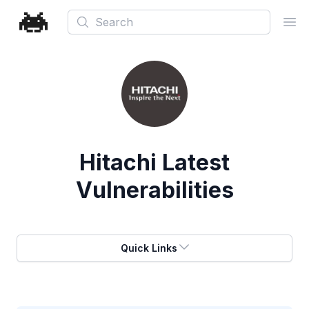
Search
Ope
Hitachi
Latest
Vulnerabilities
Quick Links