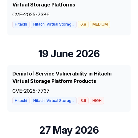
Virtual Storage Platforms
CVE-2025-7386
Hitachi
Hitachi Virtual Storag...
6.8
MEDIUM
19 June 2026
Denial of Service Vulnerability in Hitachi
Virtual Storage Platform Products
CVE-2025-7737
Hitachi
Hitachi Virtual Storag...
8.6
HIGH
27 May 2026