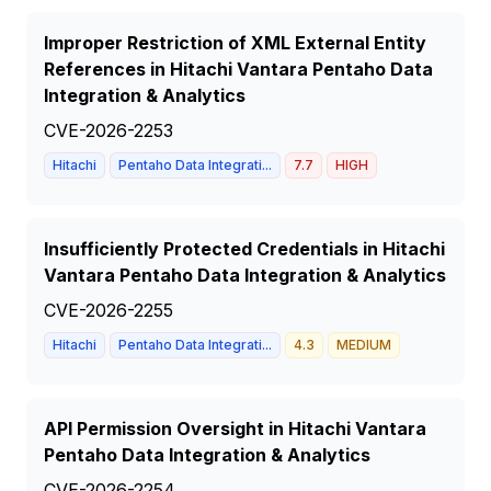
Improper Restriction of XML External Entity
References in Hitachi Vantara Pentaho Data
Integration & Analytics
CVE-2026-2253
Hitachi
Pentaho Data Integrati...
7.7
HIGH
Insufficiently Protected Credentials in Hitachi
Vantara Pentaho Data Integration & Analytics
CVE-2026-2255
Hitachi
Pentaho Data Integrati...
4.3
MEDIUM
API Permission Oversight in Hitachi Vantara
Pentaho Data Integration & Analytics
CVE-2026-2254