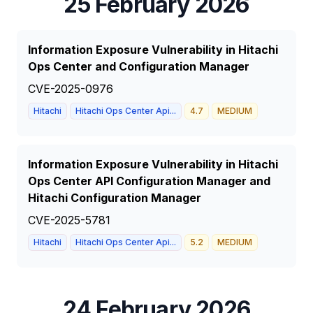
25 February 2026
Information Exposure Vulnerability in Hitachi
Ops Center and Configuration Manager
CVE-2025-0976
Hitachi
Hitachi Ops Center Api...
4.7
MEDIUM
Information Exposure Vulnerability in Hitachi
Ops Center API Configuration Manager and
Hitachi Configuration Manager
CVE-2025-5781
Hitachi
Hitachi Ops Center Api...
5.2
MEDIUM
24 February 2026