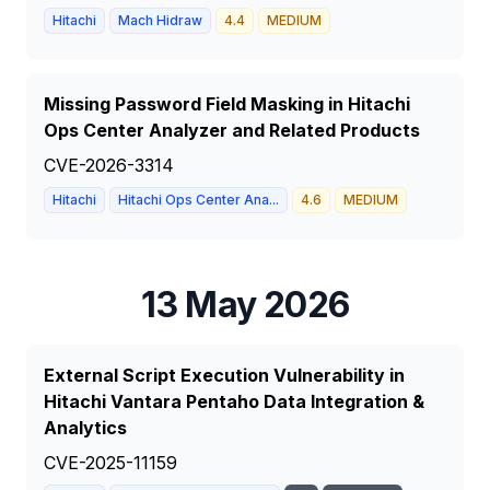
Hitachi
Mach Hidraw
4.4
MEDIUM
Missing Password Field Masking in Hitachi
Ops Center Analyzer and Related Products
CVE-2026-3314
Hitachi
Hitachi Ops Center Ana...
4.6
MEDIUM
13 May 2026
External Script Execution Vulnerability in
Hitachi Vantara Pentaho Data Integration &
Analytics
CVE-2025-11159