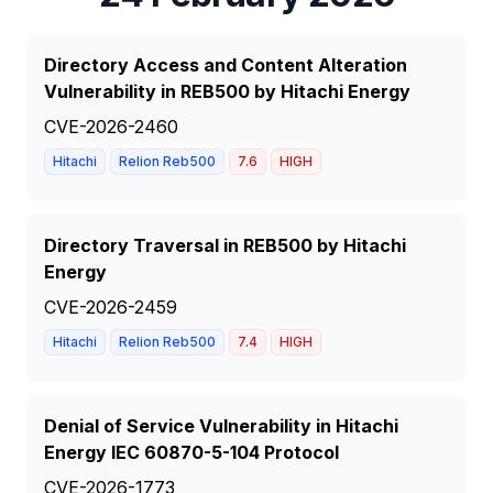
Directory Access and Content Alteration
Vulnerability in REB500 by Hitachi Energy
CVE-2026-2460
Hitachi
Relion Reb500
7.6
HIGH
Directory Traversal in REB500 by Hitachi
Energy
CVE-2026-2459
Hitachi
Relion Reb500
7.4
HIGH
Denial of Service Vulnerability in Hitachi
Energy IEC 60870-5-104 Protocol
CVE-2026-1773