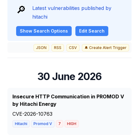
🔎
Latest vulnerabilities published by
hitachi
Show
Search Options
Edit Search
JSON
RSS
CSV
🔔 Create Alert Trigger
30 June 2026
Insecure HTTP Communication in PROMOD V
by Hitachi Energy
CVE-2026-10763
Hitachi
Promod V
7
HIGH