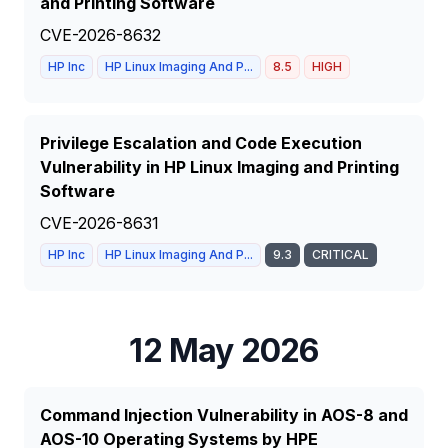
and Printing Software
CVE-2026-8632
HP Inc
HP Linux Imaging And P...
8.5
HIGH
Privilege Escalation and Code Execution
Vulnerability in HP Linux Imaging and Printing
Software
CVE-2026-8631
HP Inc
HP Linux Imaging And P...
9.3
CRITICAL
12 May 2026
Command Injection Vulnerability in AOS-8 and
AOS-10 Operating Systems by HPE