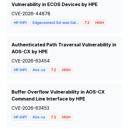
Vulnerability in ECOS Devices by HPE
CVE-2026-44878
HP (HP)
Edgeconnect Sd-wan Gat...
7.2
HIGH
Authenticated Path Traversal Vulnerability in
AOS-CX by HPE
CVE-2026-63454
HP (HP)
Aos-cx
7.2
HIGH
Buffer Overflow Vulnerability in AOS-CX
Command Line Interface by HPE
CVE-2026-63453
HP (HP)
Aos-cx
7.2
HIGH