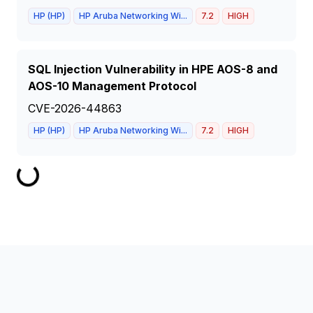
HP (HP)
HP Aruba Networking Wi...
7.2
HIGH
SQL Injection Vulnerability in HPE AOS-8 and
AOS-10 Management Protocol
CVE-2026-44863
HP (HP)
HP Aruba Networking Wi...
7.2
HIGH