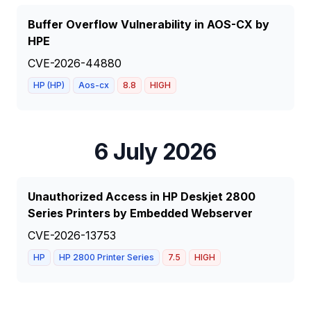
Buffer Overflow Vulnerability in AOS-CX by
HPE
CVE-2026-44880
HP (HP)
Aos-cx
8.8
HIGH
6 July 2026
Unauthorized Access in HP Deskjet 2800
Series Printers by Embedded Webserver
CVE-2026-13753
HP
HP 2800 Printer Series
7.5
HIGH