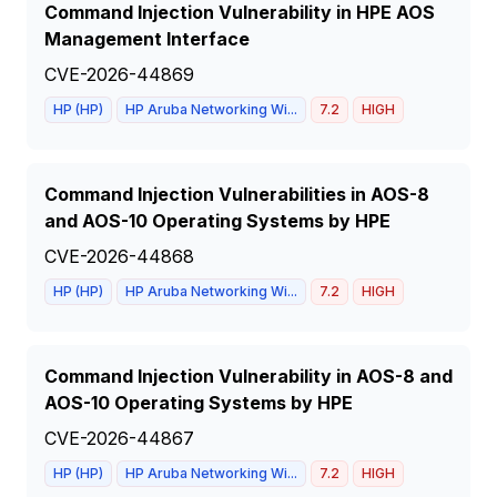
Command Injection Vulnerability in HPE AOS
Management Interface
CVE-2026-44869
HP (HP)
HP Aruba Networking Wi...
7.2
HIGH
Command Injection Vulnerabilities in AOS-8
and AOS-10 Operating Systems by HPE
CVE-2026-44868
HP (HP)
HP Aruba Networking Wi...
7.2
HIGH
Command Injection Vulnerability in AOS-8 and
AOS-10 Operating Systems by HPE
CVE-2026-44867
HP (HP)
HP Aruba Networking Wi...
7.2
HIGH