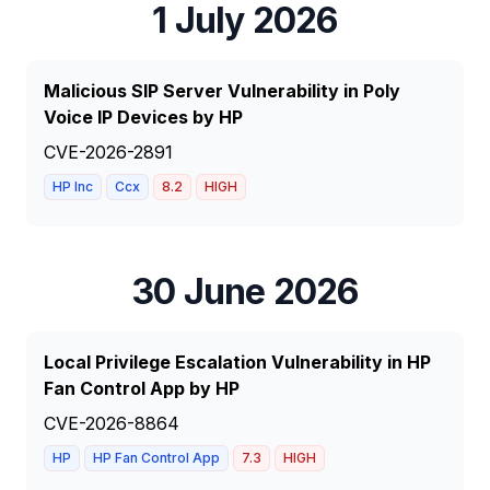
1 July 2026
Malicious SIP Server Vulnerability in Poly
Voice IP Devices by HP
CVE-2026-2891
HP Inc
Ccx
8.2
HIGH
30 June 2026
Local Privilege Escalation Vulnerability in HP
Fan Control App by HP
CVE-2026-8864
HP
HP Fan Control App
7.3
HIGH