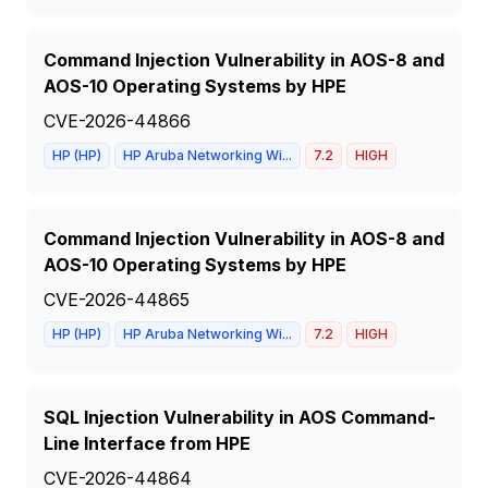
Command Injection Vulnerability in AOS-8 and
AOS-10 Operating Systems by HPE
CVE-2026-44866
HP (HP)
HP Aruba Networking Wi...
7.2
HIGH
Command Injection Vulnerability in AOS-8 and
AOS-10 Operating Systems by HPE
CVE-2026-44865
HP (HP)
HP Aruba Networking Wi...
7.2
HIGH
SQL Injection Vulnerability in AOS Command-
Line Interface from HPE
CVE-2026-44864