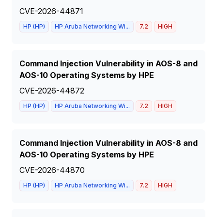
CVE-2026-44871
HP (HP)
HP Aruba Networking Wi...
7.2
HIGH
Command Injection Vulnerability in AOS-8 and
AOS-10 Operating Systems by HPE
CVE-2026-44872
HP (HP)
HP Aruba Networking Wi...
7.2
HIGH
Command Injection Vulnerability in AOS-8 and
AOS-10 Operating Systems by HPE
CVE-2026-44870
HP (HP)
HP Aruba Networking Wi...
7.2
HIGH