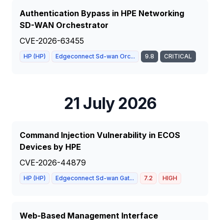
Authentication Bypass in HPE Networking
SD-WAN Orchestrator
CVE-2026-63455
HP (HP)
Edgeconnect Sd-wan Orc...
9.8
CRITICAL
21 July 2026
Command Injection Vulnerability in ECOS
Devices by HPE
CVE-2026-44879
HP (HP)
Edgeconnect Sd-wan Gat...
7.2
HIGH
Web-Based Management Interface