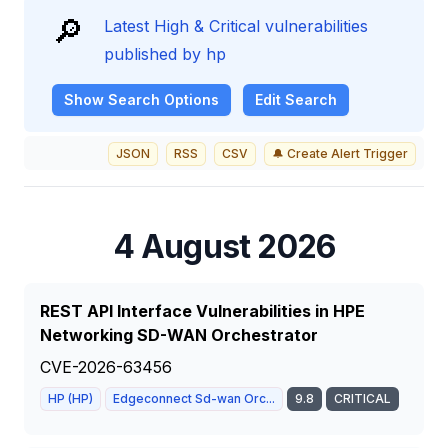
🔎
Latest High & Critical vulnerabilities
published by hp
Show
Search Options
Edit Search
JSON
RSS
CSV
🔔 Create Alert Trigger
4 August 2026
REST API Interface Vulnerabilities in HPE
Networking SD-WAN Orchestrator
CVE-2026-63456
HP (HP)
Edgeconnect Sd-wan Orc...
9.8
CRITICAL