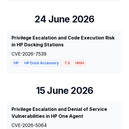
24 June 2026
Privilege Escalation and Code Execution Risk
in HP Docking Stations
CVE-2026-7539
HP
HP Dock Accessory
7.3
HIGH
15 June 2026
Privilege Escalation and Denial of Service
Vulnerabilities in HP One Agent
CVE-2026-5064