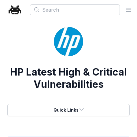
Search
Ope
HP
Latest High & Critical
Vulnerabilities
Quick Links