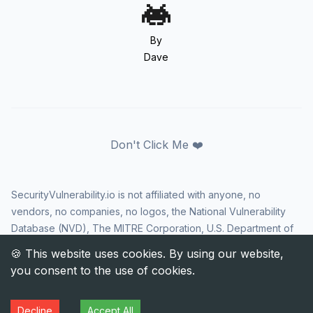
By
Dave
Don't Click Me ❤️
SecurityVulnerability.io is not affiliated with anyone, no
vendors, no companies, no logos, the National Vulnerability
Database (NVD), The MITRE Corporation, U.S. Department of
Homeland Security (DHS), Cybersecurity and Infrastructure
Security Agency (CISA), or US government in any way. CVE
and the CVE logo are registered trademarks of The MITRE
Corporation. All rights reserved SecurityVulnerability.io