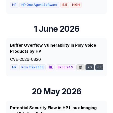
HP
HP One Agent Software
8.5
HIGH
1 June 2026
Buffer Overflow Vulnerability in Poly Voice
Products by HP
CVE-2026-0826
👾
📰
HP
Poly Trio 8300
EPSS
24
%
9.2
CRITICAL
20 May 2026
Potential Security Flaw in HP Linux Imaging