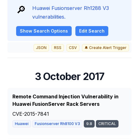
🔎
Huawei Fusionserver Rh1288 V3
vulnerabilities.
Show
Search Options
Edit Search
JSON
RSS
CSV
🔔 Create Alert Trigger
3 October 2017
Remote Command Injection Vulnerability in
Huawei FusionServer Rack Servers
CVE-2015-7841
Huawei
Fusionserver Rh8100 V3
9.8
CRITICAL