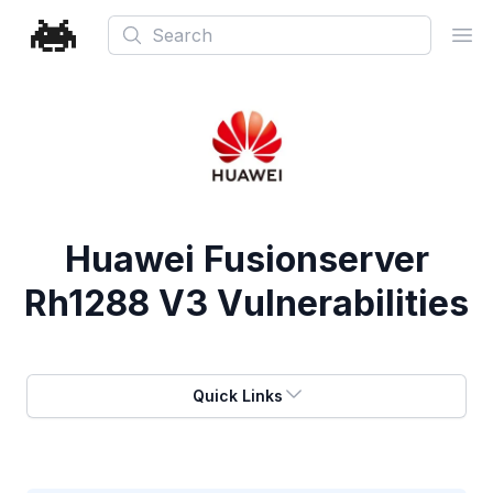
Search
Ope
Huawei Fusionserver
Rh1288 V3 Vulnerabilities
Quick Links