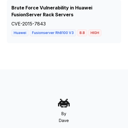
Brute Force Vulnerability in Huawei
FusionServer Rack Servers
CVE-2015-7843
Huawei
Fusionserver Rh8100 V3
8.8
HIGH
By
Dave