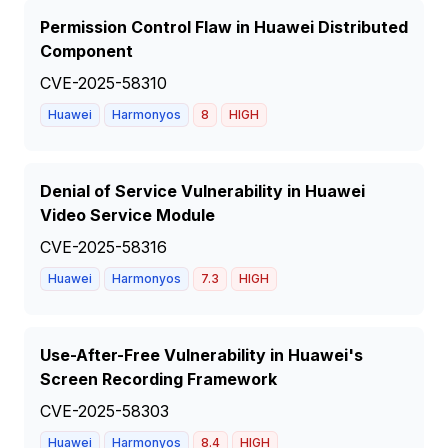
Permission Control Flaw in Huawei Distributed
Component
CVE-2025-58310
Huawei
Harmonyos
8
HIGH
Denial of Service Vulnerability in Huawei
Video Service Module
CVE-2025-58316
Huawei
Harmonyos
7.3
HIGH
Use-After-Free Vulnerability in Huawei's
Screen Recording Framework
CVE-2025-58303
Huawei
Harmonyos
8.4
HIGH