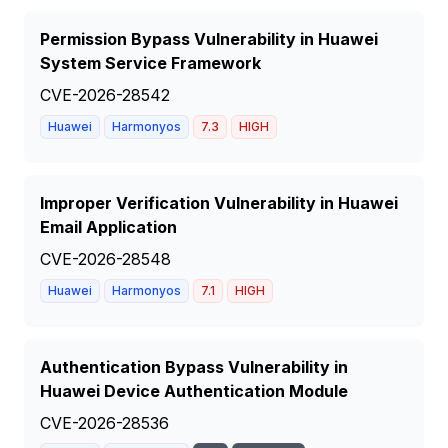
Permission Bypass Vulnerability in Huawei
System Service Framework
CVE-2026-28542
Huawei
Harmonyos
7.3
HIGH
Improper Verification Vulnerability in Huawei
Email Application
CVE-2026-28548
Huawei
Harmonyos
7.1
HIGH
Authentication Bypass Vulnerability in
Huawei Device Authentication Module
CVE-2026-28536