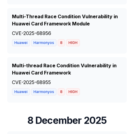
Multi-Thread Race Condition Vulnerability in
Huawei Card Framework Module
CVE-2025-68956
Huawei
Harmonyos
8
HIGH
Multi-thread Race Condition Vulnerability in
Huawei Card Framework
CVE-2025-68955
Huawei
Harmonyos
8
HIGH
8 December 2025