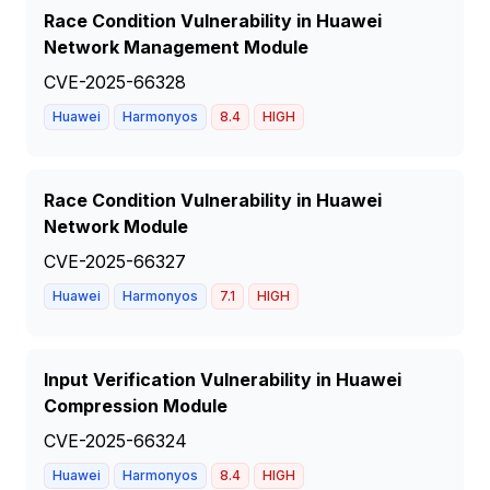
Race Condition Vulnerability in Huawei
Network Management Module
CVE-2025-66328
Huawei
Harmonyos
8.4
HIGH
Race Condition Vulnerability in Huawei
Network Module
CVE-2025-66327
Huawei
Harmonyos
7.1
HIGH
Input Verification Vulnerability in Huawei
Compression Module
CVE-2025-66324
Huawei
Harmonyos
8.4
HIGH