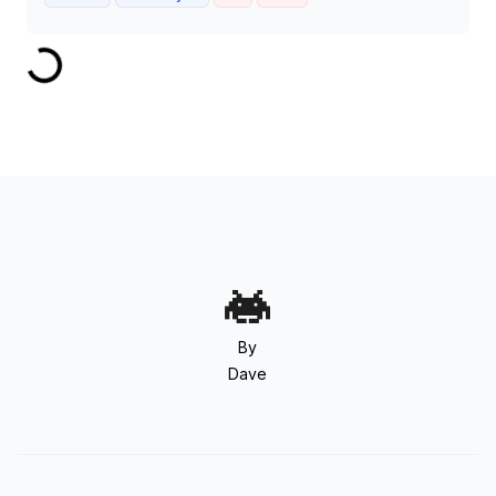
By
Dave