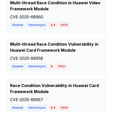
Multi-thread Race Condition in Huawei Video
Framework Module
CVE-2025-68960
Huawei
Harmonyos
8.4
HIGH
Multi-thread Race Condition Vulnerability in
Huawei Card Framework Module
CVE-2025-68958
Huawei
Harmonyos
8
HIGH
Race Condition Vulnerability in Huawei Card
Framework Module
CVE-2025-68957
Huawei
Harmonyos
8.4
HIGH