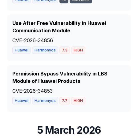
Use After Free Vulnerability in Huawei
Communication Module
CVE-2026-34856
Huawei
Harmonyos
7.3
HIGH
Permission Bypass Vulnerability in LBS
Module of Huawei Products
CVE-2026-34853
Huawei
Harmonyos
7.7
HIGH
5 March 2026