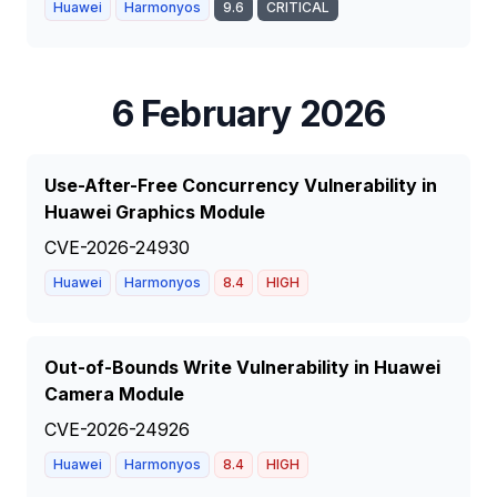
Huawei
Harmonyos
9.6
CRITICAL
6 February 2026
Use-After-Free Concurrency Vulnerability in
Huawei Graphics Module
CVE-2026-24930
Huawei
Harmonyos
8.4
HIGH
Out-of-Bounds Write Vulnerability in Huawei
Camera Module
CVE-2026-24926
Huawei
Harmonyos
8.4
HIGH