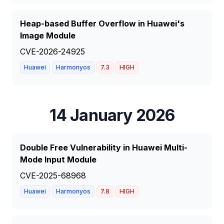
Heap-based Buffer Overflow in Huawei's
Image Module
CVE-2026-24925
Huawei
Harmonyos
7.3
HIGH
14 January 2026
Double Free Vulnerability in Huawei Multi-
Mode Input Module
CVE-2025-68968
Huawei
Harmonyos
7.8
HIGH