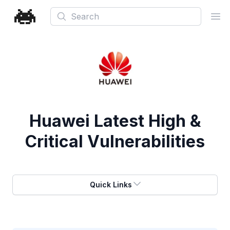
Search
Ope
Huawei
Latest High &
Critical Vulnerabilities
Quick Links