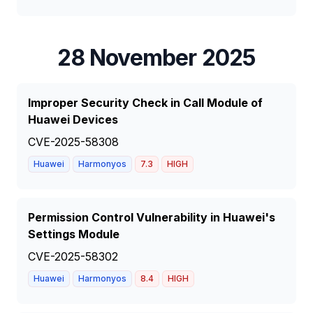
28 November 2025
Improper Security Check in Call Module of
Huawei Devices
CVE-2025-58308
Huawei
Harmonyos
7.3
HIGH
Permission Control Vulnerability in Huawei's
Settings Module
CVE-2025-58302
Huawei
Harmonyos
8.4
HIGH