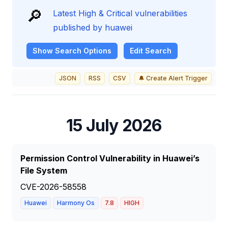
🔎
Latest High & Critical vulnerabilities
published by huawei
Show
Search Options
Edit Search
JSON
RSS
CSV
🔔 Create Alert Trigger
15 July 2026
Permission Control Vulnerability in Huawei’s
File System
CVE-2026-58558
Huawei
Harmony Os
7.8
HIGH