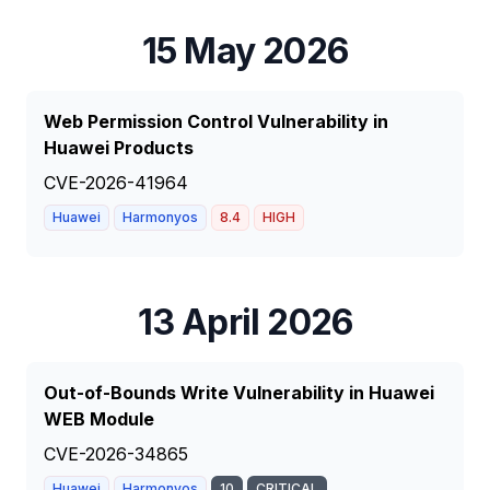
15 May 2026
Web Permission Control Vulnerability in
Huawei Products
CVE-2026-41964
Huawei
Harmonyos
8.4
HIGH
13 April 2026
Out-of-Bounds Write Vulnerability in Huawei
WEB Module
CVE-2026-34865
Huawei
Harmonyos
10
CRITICAL